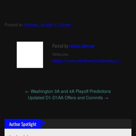
Posted in
Articles
,
Jordan's Corner
Posted by
Jordan Johnson
Website:
https://www.northwesteliteindex.com
←
Washington 3A and 4A Playoff Predictions
Post
Updated D1-D1AA Offers and Commits
→
navigation
Author Spotlight