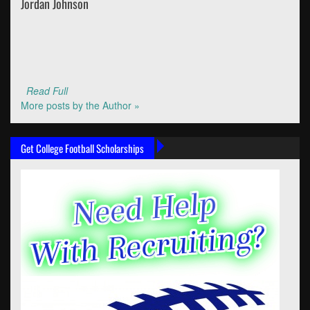
Jordan Johnson
Read Full
More posts by the Author »
Get College Football Scholarships