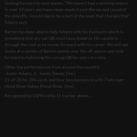
looking forward to next season. “We haven’t had a winning season
in over 14 years and have never made it past the second round of
the playoffs, I would like to be a part of the team that changes that”
Adams says.
Barton has been able to help Adams with his footwork which is
something that any tall QB must have dialed in. His upside is
through the roof as he moves forward with his career. We will see
Justin at a variety of Barton events over the off season and look
forward to following this young QB for years to come.
Other top performances from around the country:
-Justin Adams, Jr., Sandy (Sandy, Ore.)
21-of-26 for 394 yards and four touchdowns in a 41-7 win over
Hood River Valley (Hood River, Ore.)
Recognized by ESPN’s elite 11 tracker above…..