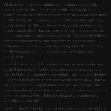
What makes this situation unique are the intangibles that Adams
possesses. He is a three sport athlete with size, that takes his
academics very seriously. He threw for almost 2500 yards and had a
(28 Td/ 12 Int) ratio. He basically won the lottery when legendary
coach, and former NFL quarterback Greg Barton decided to help
coach at Sandy. Barton has changed more lives then could ever be
counted and Adams realizes how lucky he is. “Coach works with me
before and after practice, and I can’t even tell you how much
difference its made”. Its not everyday the top football mind in the
Northwest guides your high school career so Adams is very
appreciative.
His 3.9 G.P.A. with full AP class load is tough especially when you
add in 3 sports. He will continue playing baseball as everyone can
use a 6-6 kid on the mound, but basketball is up in the air right now.
His combination of size, smarts, and overall athleticism will have a
variety schools inquiring about his services. “He’s a worker, and
does things the right way”, Barton says. “I think Justin could do some
big things at the next level if he stays focused and continues to
work, he’s a special kid”.
Sandy finished 4-7, but bring a host of kids back with talent and are