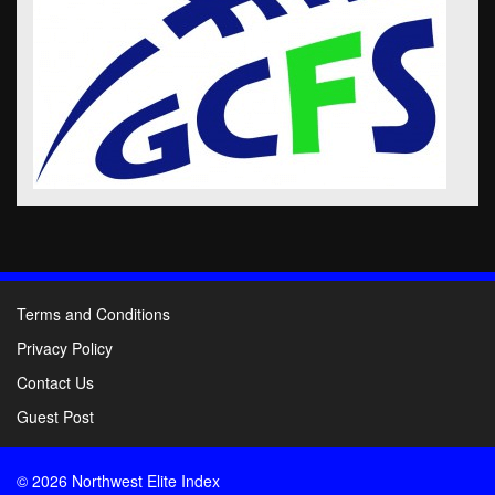
Terms and Conditions
Privacy Policy
Contact Us
Guest Post
© 2026 Northwest Elite Index