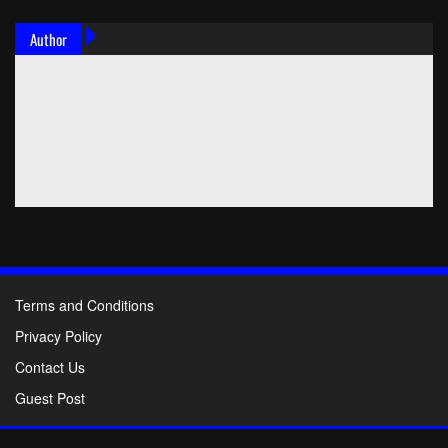
Author
Terms and Conditions
Privacy Policy
Contact Us
Guest Post