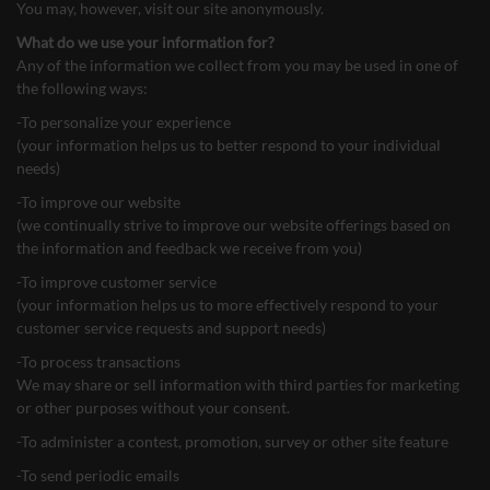
You may, however, visit our site anonymously.
What do we use your information for?
Any of the information we collect from you may be used in one of
the following ways:
-To personalize your experience
(your information helps us to better respond to your individual
needs)
-To improve our website
(we continually strive to improve our website offerings based on
the information and feedback we receive from you)
-To improve customer service
(your information helps us to more effectively respond to your
customer service requests and support needs)
-To process transactions
We may share or sell information with third parties for marketing
or other purposes without your consent.
-To administer a contest, promotion, survey or other site feature
-To send periodic emails