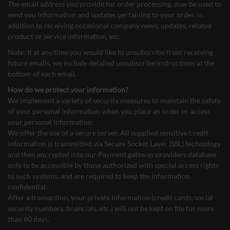
The email address you provide for order processing, may be used to
send you information and updates pertaining to your order, in
addition to receiving occasional company news, updates, related
product or service information, etc.
Note: If at any time you would like to unsubscribe from receiving
future emails, we include detailed unsubscribe instructions at the
bottom of each email.
How do we protect your information?
We implement a variety of security measures to maintain the safety
of your personal information when you place an order or access
your personal information.
We offer the use of a secure server. All supplied sensitive/credit
information is transmitted via Secure Socket Layer (SSL) technology
and then encrypted into our Payment gateway providers database
only to be accessible by those authorized with special access rights
to such systems, and are required to keep the information
confidential.
After a transaction, your private information (credit cards, social
security numbers, financials, etc.) will not be kept on file for more
than 60 days.