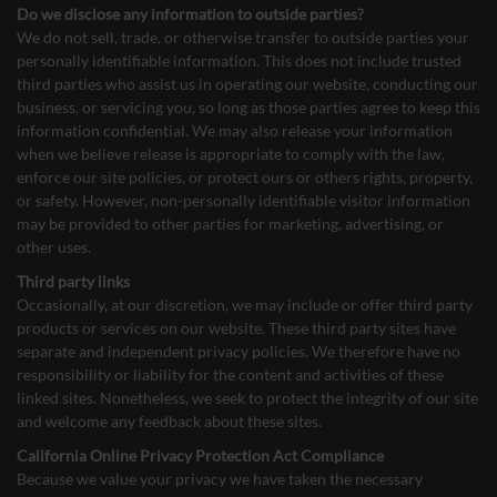
Do we disclose any information to outside parties?
We do not sell, trade, or otherwise transfer to outside parties your
personally identifiable information. This does not include trusted
third parties who assist us in operating our website, conducting our
business, or servicing you, so long as those parties agree to keep this
information confidential. We may also release your information
when we believe release is appropriate to comply with the law,
enforce our site policies, or protect ours or others rights, property,
or safety. However, non-personally identifiable visitor information
may be provided to other parties for marketing, advertising, or
other uses.
Third party links
Occasionally, at our discretion, we may include or offer third party
products or services on our website. These third party sites have
separate and independent privacy policies. We therefore have no
responsibility or liability for the content and activities of these
linked sites. Nonetheless, we seek to protect the integrity of our site
and welcome any feedback about these sites.
California Online Privacy Protection Act Compliance
Because we value your privacy we have taken the necessary