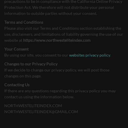
precautions to be in compliance with the California Online Privacy
Protection Act. We therefore will not distribute your personal
information to outside parties without your consent.
Terms and Conditions
Please also visit our Terms and Conditions section establishing the
use, disclaimers, and limitations of liability governing the use of our
website at
https://www.northwesteliteindex.com
Your Consent
By using our site, you consent to our
websites privacy policy
.
Changes to our Privacy Policy
If we decide to change our privacy policy, we will post those
changes on this page.
Contacting Us
If there are any questions regarding this privacy policy you may
contact us using the information below.
NORTHWESTELITEINDEX.COM
NORTHWESTELITEINDEX@GMAIL.COM