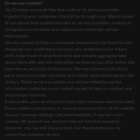
Do we use cookies?
Yes (Cookies are small files that a site or its service provider
transfers to your computers hard drive through your Web browser
(if you allow) that enables the sites or service providers systems to
recognize your browser and capture and remember certain
information
We use cookies to help us remember and process the items in your
shopping cart, understand and save your preferences for future
visits, keep track of advertisements and compile aggregate data
about site traffic and site interaction so that we can offer better site
experiences and tools in the future. We may contract with third-
party service providers to assist us in better understanding our site
visitors. These service providers are not permitted to use the
information collected on our behalf except to help us conduct and
improve our business.
If you prefer, you can choose to have your computer warn you each
time a cookie is being sent, or you can choose to turn off all cookies
via your browser settings. Like most websites, if you turn your
cookies off, some of our services may not function properly.
However, you can still place orders over the telephone or by
contacting customer service.