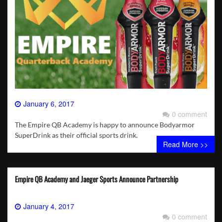
January 6, 2017
0 comment
The Empire QB Academy is happy to announce Bodyarmor
SuperDrink as their official sports drink.
Read More >>
Empire QB Academy and Jaeger Sports Announce Partnership
January 4, 2017
0 comment