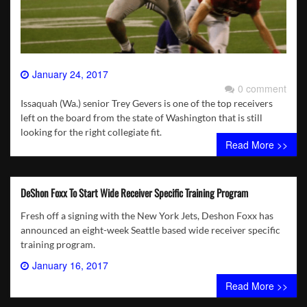
January 24, 2017
0 comment
Issaquah (Wa.) senior Trey Gevers is one of the top receivers
left on the board from the state of Washington that is still
looking for the right collegiate fit.
Read More >>
DeShon Foxx To Start Wide Receiver Specific Training Program
Fresh off a signing with the New York Jets, Deshon Foxx has
announced an eight-week Seattle based wide receiver specific
training program.
January 16, 2017
0 comment
Read More >>