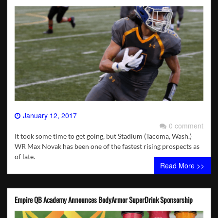
January 12, 2017
0 comment
It took some time to get going, but Stadium (Tacoma, Wash.)
WR Max Novak has been one of the fastest rising prospects as
of late.
Read More >>
Empire QB Academy Announces BodyArmor SuperDrink Sponsorship