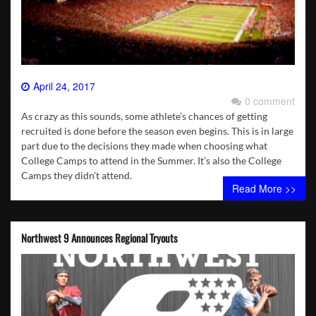
April 24, 2017
0 comment
As crazy as this sounds, some athlete’s chances of getting
recruited is done before the season even begins. This is in large
part due to the decisions they made when choosing what
College Camps to attend in the Summer. It’s also the College
Camps they didn’t attend.
Read More >>
Northwest 9 Announces Regional Tryouts