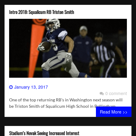
Intro 2018: Squalicum RB Triston Smith
January 13, 2017
0 comment
One of the top returning RB’s in Washington next season will
be Triston Smith of Squalicum High School in Bellingham.
Read More >>
Stadium’s Novak Seeing Increased Interest