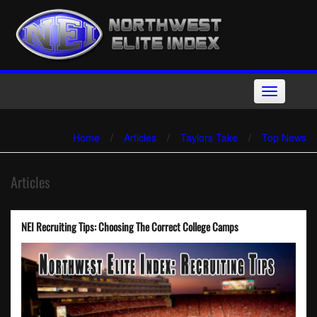
Skip
to
content
Toggle
navigation
Home
/
Articles
/
Taylors Take
/
Top News
Articles
NEI Recruiting Tips: Choosing The Correct College Camps