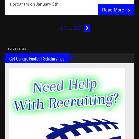
a program on January 5th.
Read More >>
1
2
3
…
227
survey sites
Get College Football Scholarships