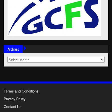
Archives
Archives
Terms and Conditions
Privacy Policy
Contact Us