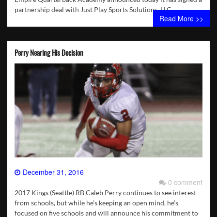
partnership deal with Just Play Sports Solutions, LLC.
Read More >>
Perry Nearing His Decision
December 31, 2016
0 comment
2017 Kings (Seattle) RB Caleb Perry continues to see interest
from schools, but while he’s keeping an open mind, he’s
focused on five schools and will announce his commitment to