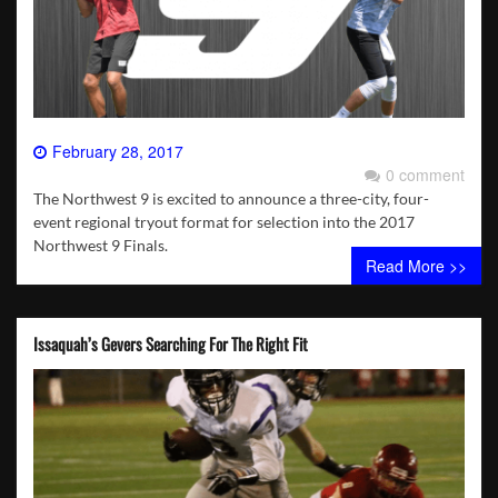
February 28, 2017
0 comment
The Northwest 9 is excited to announce a three-city, four-
event regional tryout format for selection into the 2017
Northwest 9 Finals.
Read More >>
Issaquah’s Gevers Searching For The Right Fit