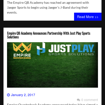
The Empire QB Academy has reached an agreement with
Jaeger Sports to begin using Jaeger’s J-Band during their
events.
Read More >>
Empire QB Academy Announces Partnership With Just Play Sports
Solutions
January 2, 2017
0 comment
Empire Quarterback Academy announced today it has signed a