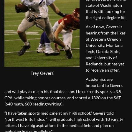
state of Washington
that is still looking for
the right collegiate fit.
As of now, Gevers is
hearing from the likes
of Western Oregon
University, Montana
Tech, Dakota State,
and University of
Redlands, but has yet
to receive an offer.
Trey Gevers
Academics are
important to Gevers
and will play a role in his final decision. He currently sports a 3.5
GPA, while taking honors courses, and scored a 1320 on the SAT
(640 math, 680 reading/writing).
“I have taken sports medicine at my high school,” Gevers told
Northwest Elite Index. “I will graduate high school with 10 varsity
letters. I have big aspirations in the medical field and plan on
majoring in pre-medicine.”