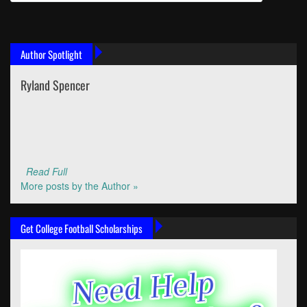
Author Spotlight
Ryland Spencer
Read Full
More posts by the Author »
Get College Football Scholarships