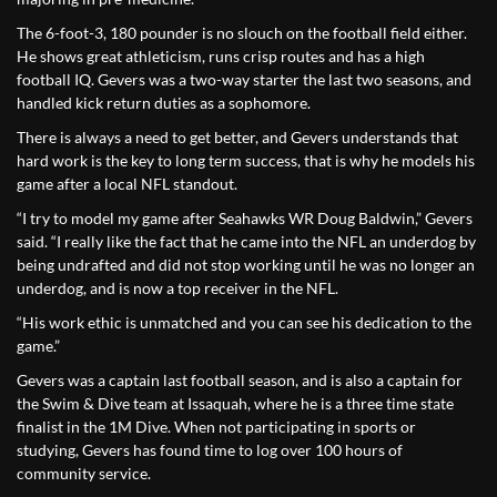
The 6-foot-3, 180 pounder is no slouch on the football field either.
He shows great athleticism, runs crisp routes and has a high
football IQ. Gevers was a two-way starter the last two seasons, and
handled kick return duties as a sophomore.
There is always a need to get better, and Gevers understands that
hard work is the key to long term success, that is why he models his
game after a local NFL standout.
“I try to model my game after Seahawks WR Doug Baldwin,” Gevers
said. “I really like the fact that he came into the NFL an underdog by
being undrafted and did not stop working until he was no longer an
underdog, and is now a top receiver in the NFL.
“His work ethic is unmatched and you can see his dedication to the
game.”
Gevers was a captain last football season, and is also a captain for
the Swim & Dive team at Issaquah, where he is a three time state
finalist in the 1M Dive. When not participating in sports or
studying, Gevers has found time to log over 100 hours of
community service.