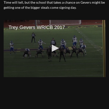
Time will tell, but the school that takes a chance on Gevers might be
getting one of the bigger steals come signing day.