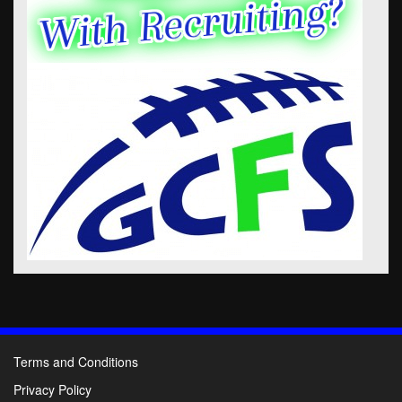
Terms and Conditions
Privacy Policy