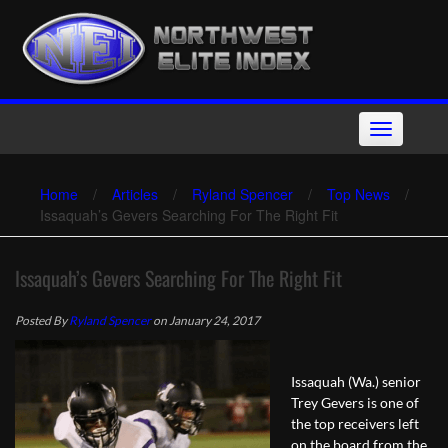
Skip
to
content
Toggle
navigation
Home
/
Articles
/
Ryland Spencer
/
Top News
/
Issaquah’s Gevers Searching For The Right Fit
Issaquah’s Gevers Searching For The Right Fit
Posted By
Ryland Spencer
on January 24, 2017
Issaquah (Wa.) senior
Trey Gevers is one of
the top receivers left
on the board from the