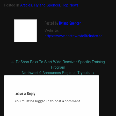
Posted in
Articles
,
Ryland Spencer
,
Top News
Posted by
Ryland Spencer
Website:
https://www.northwesteliteindex.com
←
DeShon Foxx To Start Wide Receiver Specific Training
Post
Program
navigation
Northwest 9 Announces Regional Tryouts
→
Leave a Reply
You must be logged in to post a comment.