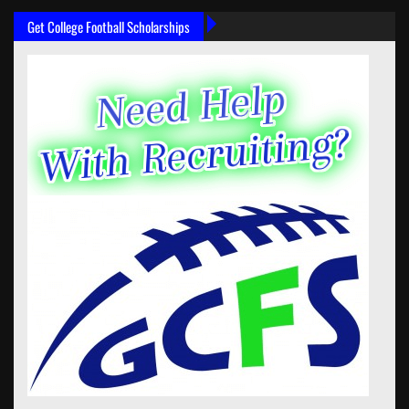
Get College Football Scholarships