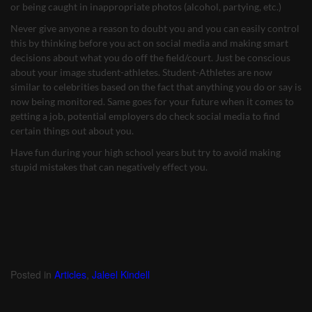
or being caught in inappropriate photos (alcohol, partying, etc.)
Never give anyone a reason to doubt you and you can easily control
this by thinking before you act on social media and making smart
decisions about what you do off the field/court. Just be conscious
about your image student-athletes. Student-Athletes are now
similar to celebrities based on the fact that anything you do or say is
now being monitored. Same goes for your future when it comes to
getting a job, potential employers do check social media to find
certain things out about you.
Have fun during your high school years but try to avoid making
stupid mistakes that can negatively effect you.
Posted in
Articles
,
Jaleel Kindell