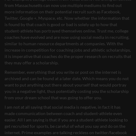
from Massachusetts can now use multiple mediums to find out
more information on their potential recruit such as Facebook,
Twitter, Google +, Myspace, etc. Now whether the information that
is found by that coach is good or bad is solely up to how that
student-athlete has portrayed themselves online. Trust me, college
coaches have evolved and are now using social media in recruiting,
similar to human resource departments at companies. With the
increase in competition for coaching jobs and athletic scholarships,
it is imperative that coaches do the proper research on recruits that
they may offer a scholarship.
Remember, everything that you write or post on the internet is
archived and can be found at a later date. Which means you do not
want to put anything out there about yourself that would portray
you in a negative light, thus potentially costing you the scholarship
from your dream school that was going to offer you.
I am not at all saying that social media is negative, in fact it has
made communication between coach and student-athlete even
easier. All I am saying is that if you are a student-athlete looking to
get recruited for sports, be careful of what you say and do on the
internet. Prime examples are talking reckless on twitter/facebook