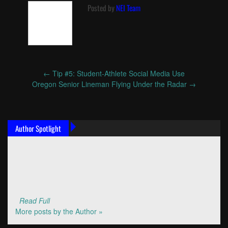
Posted by
NEI Team
←
Tip #5: Student-Athlete Social Media Use
Post
Oregon Senior Lineman Flying Under the Radar
→
navigation
Author Spotlight
Read Full
More posts by the Author »