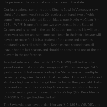
the perimeter that can rival any other team in the state.
Our last regional combine at the Kiggins Bowl in Vancouver saw
eight of the northwest’s top 20 receivers on hand, two of which
come from a very talented Southridge group. Kevin McClean (6-4
195 Jr. WR/S) is one of the top two way threats in the State of
Oregon, and is ranked in the top 10 at both positions. He will be a
three year starter and someone each team in the Metro league will
have to prepare for. He is a student of the game and provides
outstanding overall athleticism. Kevin earned second team all
league honors last season, and should be considered one of the top
players in the conference.
Talented side kick Justin Calo (6-1 175 Jr. WR) will be the other
game breaker that could do damage in 2012. Calo averaged 24.5
yards per catch last season leading the Metro League in multiple
receiving categories. He’s a kid that can return kicks and punts, and
also be a big time factor if u get him the ball in the open field. Justin
is ranked as one of the state’s top 10 receivers, and should have a
monster senior year with one of the State’s top QB’s, Reza Aleaziz
(6-4 220 Jr. QB) getting him the ball.
The Skyhawks also have Jordan Morgan (6-2 185 So. WR/DB), one