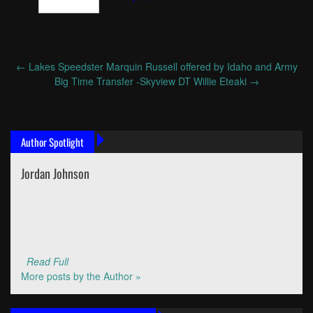
←
Lakes Speedster Marquin Russell offered by Idaho and Army
Post
Big Time Transfer -Skyview DT Willie Eteaki
→
navigation
Author Spotlight
Jordan Johnson
Read Full
More posts by the Author »