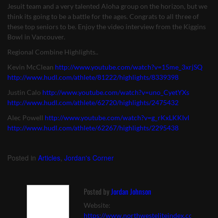
Jesuit team and a very talented Aloha group on the horizon, but we
think its going to be a battle for the ages. Congrats to all three of
these top seniors to be. Enjoy the video interview from the Kiggins
Bowl in Vancouver.
Regional Combine Highlights..
Kevin McClean
http://www.youtube.com/watch?v=15me_3xrjSQ
http://www.hudl.com/athlete/81222/highlights/8339398
Justin Calo
http://www.youtube.com/watch?v=uno_CyetYXs
http://www.hudl.com/athlete/62720/highlights/2475432
Alec Powell
http://www.youtube.com/watch?v=g_rKxLKKIvI
http://www.hudl.com/athlete/62267/highlights/2295438
Posted in
Articles
,
Jordan's Corner
Posted by
Jordan Johnson
Website:
https://www.northwesteliteindex.com