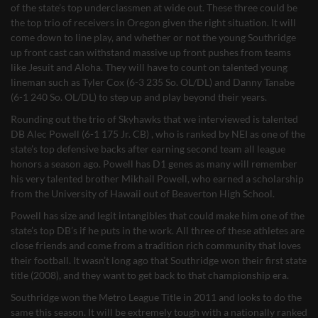
of the state’s top underclassmen at wide out. These three could be
the top trio of receivers in Oregon given the right situation. It will
come down to line play, and whether or not the young Southridge
up front cast can withstand massive up front pushes from teams
like Jesuit and Aloha. They will have to count on talented young
lineman such as Tyler Cox (6-3 235 So. OL/DL) and Danny Tanabe
(6-1 240 So. OL/DL) to step up and play beyond their years.
Rounding out the trio of Skyhawks that we interviewed is talented
DB Alec Powell (6-1 175 Jr. CB) , who is ranked by NEI as one of the
state’s top defensive backs after earning second team all league
honors a season ago. Powell has D1 genes as many will remember
his very talented brother Mikhail Powell, who earned a scholarship
from the University of Hawaii out of Beaverton High School.
Powell has size and legit intangibles that could make him one of the
state’s top DB’s if he puts in the work. All three of these athletes are
close friends and come from a tradition rich community that loves
their football. It wasn’t long ago that Southridge won their first state
title (2008), and they want to get back to that championship era.
Southridge won the Metro League Title in 2011 and looks to do the
same this season. It will be extremely tough with a nationally ranked