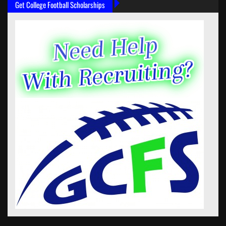
Get College Football Scholarships