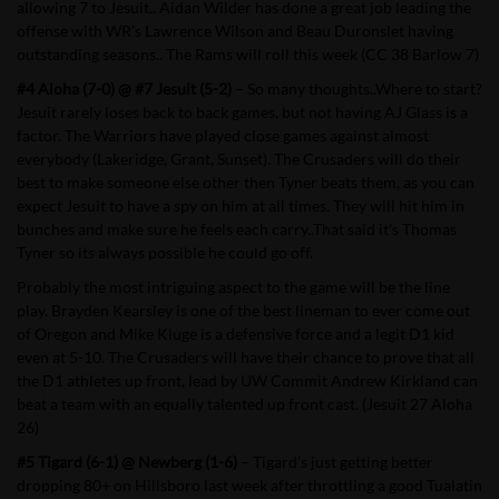
allowing 7 to Jesuit.. Aidan Wilder has done a great job leading the
offense with WR’s Lawrence Wilson and Beau Duronslet having
outstanding seasons.. The Rams will roll this week (CC 38 Barlow 7)
#4 Aloha (7-0) @ #7 Jesuit (5-2)
– So many thoughts..Where to start?
Jesuit rarely loses back to back games, but not having AJ Glass is a
factor. The Warriors have played close games against almost
everybody (Lakeridge, Grant, Sunset). The Crusaders will do their
best to make someone else other then Tyner beats them, as you can
expect Jesuit to have a spy on him at all times. They will hit him in
bunches and make sure he feels each carry..That said it’s Thomas
Tyner so its always possible he could go off.
Probably the most intriguing aspect to the game will be the line
play. Brayden Kearsley is one of the best lineman to ever come out
of Oregon and Mike Kluge is a defensive force and a legit D1 kid
even at 5-10. The Crusaders will have their chance to prove that all
the D1 athletes up front, lead by UW Commit Andrew Kirkland can
beat a team with an equally talented up front cast. (Jesuit 27 Aloha
26)
#5 Tigard (6-1) @ Newberg (1-6)
– Tigard’s just getting better
dropping 80+ on Hillsboro last week after throttling a good Tualatin