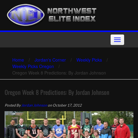
Skip
to
content
Toggle
navigation
Home
/
Jordan's Corner
/
Weekly Picks
/
Weekly Picks Oregon
/
Oregon Week 8 Predictions: By Jordan Johnson
Oregon Week 8 Predictions: By Jordan Johnson
Posted By
Jordan Johnson
on October 17, 2012