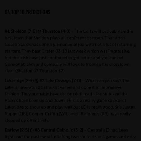
6A TOP 10 PREDICTIONS
#1 Sheldon (7-0) @ Thurston (4-3)
– The Colts will probably be the
best team that Sheldon plays all conference season. Thurston’s
Coach Starck has done a phenomenal job with not a lot of returning
starters. They beat Crater 33-10 last week which was impressive,
but the Irish have just continued to get better and you can bet
Connor Strahm and company will look to trounce the crosstown
rival. (Sheldon 47 Thurston 17)
Lakeridge (2-5) @ #2 Lake Oswego (7-0)
– What can you say? The
Lakers have won 21 straight games and done it in impressive
fashion. They probably have the top defense in the state and the
Pacers have been up and down. This is a rivalry game so expect
Lakeridge to show up and play well but LO is really good. Sr’s Justen
Ruppe (QB), Connor Griffin (WR), and JB Holmes (RB) have really
stepped up offensively.
Barlow (2-5) @ #3 Central Catholic (5-2)
– Central’s D had been
lights out the past month pitching two shutouts in 4 games and only