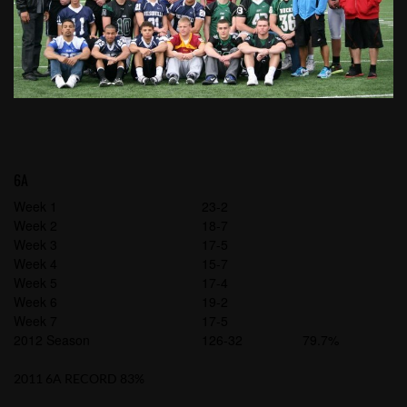
6A
Week 1
23-2
Week 2
18-7
Week 3
17-5
Week 4
15-7
Week 5
17-4
Week 6
19-2
Week 7
17-5
2012 Season
126-32
79.7%
2011 6A RECORD 83%