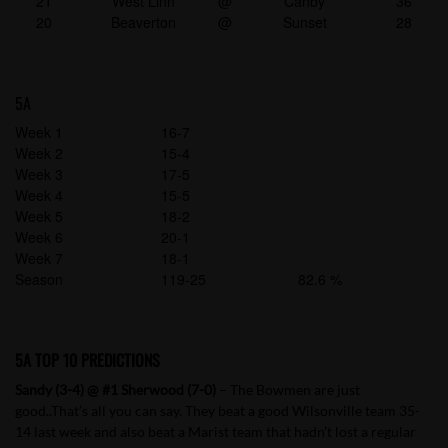
21
West Linn
@
Canby
36
20
Beaverton
@
Sunset
28
5A
Week 1
16-7
Week 2
15-4
Week 3
17-5
Week 4
15-5
Week 5
18-2
Week 6
20-1
Week 7
18-1
Season
119-25
82.6 %
5A TOP 10 PREDICTIONS
Sandy (3-4) @ #1 Sherwood (7-0)
– The Bowmen are just
good..That’s all you can say. They beat a good Wilsonville team 35-
14 last week and also beat a Marist team that hadn’t lost a regular