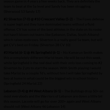
season game in 4 years a few weeks back. They are definitely the
team to beat at the 5a level and Sandy has been struggling.
(Sherwood 53 Sandy 17)
#2 Silverton (7-0) @ #10 Crescent Valley (5-2)
– The Foxes defense
is super legit and they have dominated teams without a fluid
offense. CV has some of the best athletes in the state on its roster
but hasn’t blown out teams like (Lebanon, Dallas, South Albany)
which raises eyebrows. Silverton is a really good 5a team, but will
get CV’s best on Friday. (Silverton 28 CV 10)
#3 Marist (6-1) @ #6 Springfield (6-1)
– No Kamerun Smith makes
this a completely different Marist team. He will be out this week,
while Springfield is the real deal with their only loss coming to #2
Silverton by 2 pts to start the season. With Smith playing I would
take Marist by a couple Td’s, without him I will take Springfield by
two at home in what could be the biggest win in school history
(Springfield 24 Marist 22)
Lebanon (3-4) @ #4 West Albany (6-1)
– The Bulldogs drop 50+ on
most everybody and the Warriors of Lebanon are down a little bit
this season. Lacoste will go for over 200+ again and West Albany
should roll (West Albany 46 Lebanon 14)