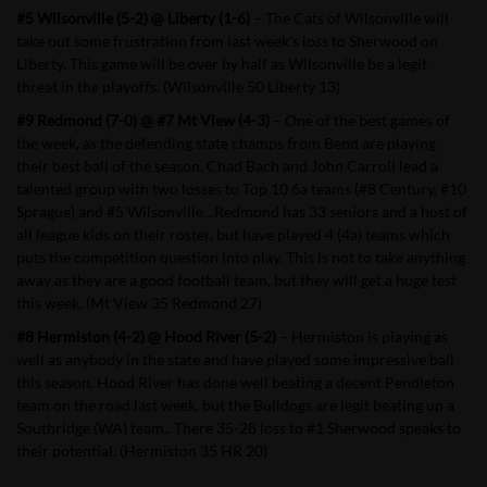
#5 Wilsonville (5-2) @ Liberty (1-6)
– The Cats of Wilsonville will
take out some frustration from last week’s loss to Sherwood on
Liberty. This game will be over by half as Wilsonville be a legit
threat in the playoffs. (Wilsonville 50 Liberty 13)
#9 Redmond (7-0) @ #7 Mt View (4-3)
– One of the best games of
the week, as the defending state champs from Bend are playing
their best ball of the season. Chad Bach and John Carroll lead a
talented group with two losses to Top 10 6a teams (#8 Century, #10
Sprague) and #5 Wilsonville…Redmond has 33 seniors and a host of
all league kids on their roster, but have played 4 (4a) teams which
puts the competition question into play. This is not to take anything
away as they are a good football team, but they will get a huge test
this week. (Mt View 35 Redmond 27)
#8 Hermiston (4-2) @ Hood River (5-2)
– Hermiston is playing as
well as anybody in the state and have played some impressive ball
this season. Hood River has done well beating a decent Pendleton
team on the road last week, but the Bulldogs are legit beating up a
Southridge (WA) team.. There 35-28 loss to #1 Sherwood speaks to
their potential. (Hermiston 35 HR 20)