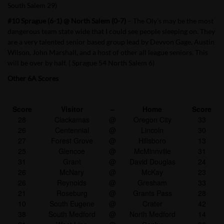
South Salem 29)
#10 Sprague (6-1) @ North Salem (0-7)
– The Oly’s may be the most
dangerous team state wide that I could see people sleeping on. They
are a very talented senior based group lead by Devvon Gage, Austin
Wilson, John Marshall, and a host of other all league seniors. This
will be over by half. ( Sprague 54 North Salem 6)
Other 6A Scores
Score
Visitor
–
Home
Score
28
Clackamas
@
Oregon City
33
26
Centennial
@
Lincoln
30
27
Forest Grove
@
Hillsboro
13
25
Glencoe
@
McMinnville
31
31
Grant
@
David Douglas
24
26
McNary
@
McKay
23
26
Reynolds
@
Gresham
33
21
Roseburg
@
Grants Pass
28
10
South Eugene
@
Crater
42
38
South Medford
@
North Medford
14