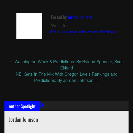
Posted by
Jordan Johnson
Website:
https://www.northwesteliteindex.com
←
Washington Week 8 Predictions: By Ryland Spencer, Scott
Post
Eklund
navigation
NEI Gets In The Mix With Oregon Live’s Rankings and
Predictions: By Jordan Johnson
→
Author Spotlight
Jordan Johnson