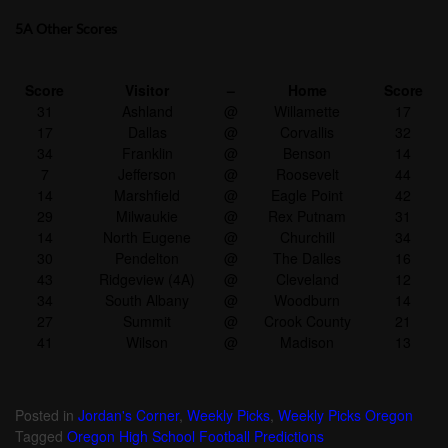
5A Other Scores
Score
Visitor
–
Home
Score
31
Ashland
@
Willamette
17
17
Dallas
@
Corvallis
32
34
Franklin
@
Benson
14
7
Jefferson
@
Roosevelt
44
14
Marshfield
@
Eagle Point
42
29
Milwaukie
@
Rex Putnam
31
14
North Eugene
@
Churchill
34
30
Pendelton
@
The Dalles
16
43
Ridgeview (4A)
@
Cleveland
12
34
South Albany
@
Woodburn
14
27
Summit
@
Crook County
21
41
Wilson
@
Madison
13
Posted in
Jordan's Corner
,
Weekly Picks
,
Weekly Picks Oregon
Tagged
Oregon High School Football Predictions