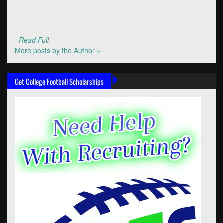
Read Full
More posts by the Author »
Get College Football Scholarships