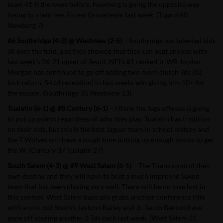
team 41-0 the week before. Newberg is going the opposite way
losing to a win less Forest Grove team last week. (Tigard 60
Newberg 7)
#6 Southridge (4-3) @ Westview (2-5)
– Southridge has talented kids
all over the field, and they showed that they can beat anyone with
last week’s 26-21 upset of Jesuit. NEI’s #1 ranked Jr WR Jordan
Morgan has continued to go off adding two more clutch Tds (82
kick return, 54 td reception) in last weeks win giving him 10+ for
the season. (Southridge 35 Westview 13)
Tualatin (6-1) @ #8 Century (6-1)
– I think the Jags offense is going
to put up points regardless of who they play. Tualatin has tradition
on their side, but this is the best Jaguar team in school history and
the T Wolves will have a tough time putting up enough points to get
the W. (Century 37 Tualatin 27)
South Salem (4-3) @ #9 West Salem (6-1)
– The Titans control their
own destiny and they will have to beat a much improved Saxon
team that has been playing very well. There will be no love lost in
this contest. West Salem basically grabs another conference title
with a win, but South’s Jaylynn Bailey and Jr. Jacob Benton have
gone off scoring another 3 Tds each last week. (West Salem 31