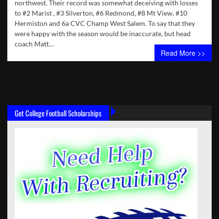
northwest. Their record was somewhat deceiving with losses
to #2 Marist , #3 Silverton, #6 Redmond, #8 Mt View, #10
Hermiston and 6a CVC Champ West Salem. To say that they
were happy with the season would be inaccurate, but head
coach Matt…
Read More >>
Get College Football Scholarships