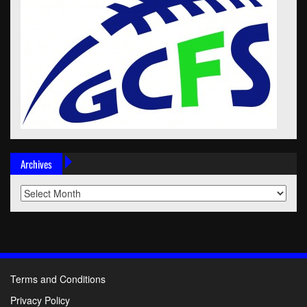
Archives
Archives
Terms and Conditions
Privacy Policy