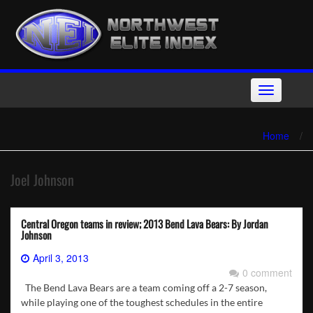
Skip
to
content
Toggle
navigation
Home
/
Joel Johnson
Central Oregon teams in review; 2013 Bend Lava Bears: By Jordan
Johnson
April 3, 2013
0 comment
The Bend Lava Bears are a team coming off a 2-7 season,
while playing one of the toughest schedules in the entire