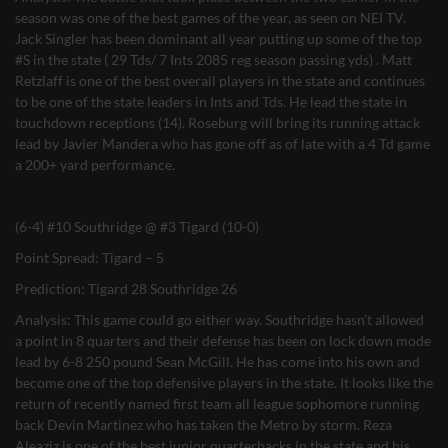
season was one of the best games of the year, as seen on NEI TV.
Jack Singler has been dominant all year putting up some of the top
#S in the state ( 29 Tds/ 7 Ints 2085 reg season passing yds) . Matt
Retzlaff is one of the best overall players in the state and continues
to be one of the state leaders in Ints and Tds. He lead the state in
touchdown receptions (14). Roseburg will bring its running attack
lead by Javier Mandera who has gone off as of late with a 4 Td game
a 200+ yard performance.
(6-4) #10 Southridge @ #3 Tigard (10-0)
Point Spread: Tigard – 5
Prediction: Tigard 28 Southridge 26
Analysis: This game could go either way. Southridge hasn’t allowed
a point in 8 quarters and their defense has been on lock down mode
lead by 6-8 250 pound Sean McGill. He has come into his own and
become one of the top defensive players in the state. It looks like the
return of recently named first team all league sophomore running
back Devin Martinez who has taken the Metro by storm. Reza
Aleaziz is one of the best junior quarterbacks in the state and his