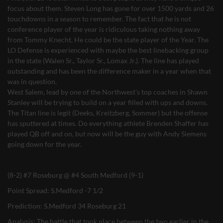
focus about them. Steven Long has gone for over 1500 yards and 26
touchdowns in a season to remember. The fact that he is not
conference player of the year is ridiculous taking nothing away
from Tommy Knecht. He could be the state player of the Year. The
LO Defense is experienced with maybe the best linebacking group
in the state (Walen Sr., Taylor Sr., Lomax Jr.). The line has played
outstanding and has been the difference maker in a year when that
was in question.
West Salem, lead by one of the Northwest’s top coaches in Shawn
Stanley will be trying to build on a year filled with ups and downs.
The Titan line is legit (Deeks, Kreitzberg, Sommer) but the offense
has sputtered at times. Do everything athlete Brenden Shaffer has
played QB off and on, but now will be the guy with Andy Siemens
going down for the year.
(8-2) #7 Roseburg @ #4 South Medford (9-1)
Point Spread: S.Medford -7 1/2
Prediction: S.Medford 34 Roseburg 21
Analysis: The battle that took place between the two earlier in the