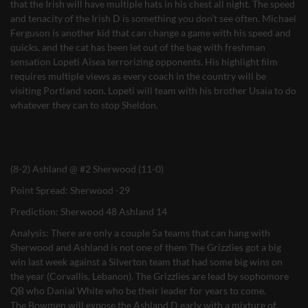
that the Irish will have multiple hats in his chest all night. The speed
and tenacity of the Irish D is something you don’t see often. Michael
Ferguson is another kid that can change a game with his speed and
quicks, and the cat has been let out of the bag with freshman
sensation Lopeti Aisea terrorizing opponents. His highlight film
requires multiple views as every coach in the country will be
visiting Portland soon. Lopeti will team with his brother Usaia to do
whatever they can to stop Sheldon.
(8-2) Ashland @ #2 Sherwood (11-0)
Point Spread: Sherwood -29
Prediction: Sherwood 48 Ashland 14
Analysis: There are only a couple 5a teams that can hang with
Sherwood and Ashland is not one of them The Grizzlies got a big
win last week against a Silverton team that had some big wins on
the year (Corvallis, Lebanon). The Grizzlies are lead by sophomore
QB who Danial White who be their leader for years to come.
The Bowmen will expose the Ashland D early with a mixture of