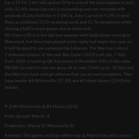
has a 23 Td/ 1 Int ratio and on D he is one of the state leaders in Int’s
with (5). His receiving core is outsanding and can compete with
anybody. (Cody Hollister 6-3 195 Sr, John Carroll 6-4 190 Jr) give
them a combined 1170 receiving yards and 21 Td receptions while
playing a half in most games due to blow outs.
Mt View is 20-2 in the last two seasons with both losses coming to
Sherwood, but they have played some really bad teams this year so
it will be good to see someone like Lebanon. The Warriors return
Conference player of the year Ben Duerr (1029 rush yds, 7 Tds)
from 2010, a running QB that is one of the better DB’s in the state.
RB/DB Garrett Urrutia has gone off as well (1068 yards, 18 Tds) and
the Warriors have a tough defense that can present problems. They
have beaten #4 Wilsonville (37-29) and #5 West Albany (13-0) this
season.
9-2) #4 Wilsonville @ #1 Marist (10-0)
Point Spread: Marist -4
Prediction: Marist 35 Wilsonville 31
Analysis: This game could go either way as Marist has yet to play a