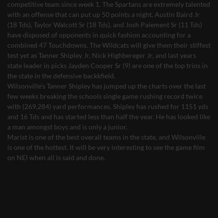
competitive team since week 1. The Spartans are extremely talented
with an offense that can put up 50 points a night. Austin Baird Jr
(18 Tds), Taylor Walcott Sr (18 Tds), and Josh Paiement Sr (11 Tds)
have disposed of opponents in quick fashion accounting for a
combined 47 Touchdowns. The Wildcats will give them their stiffest
test yet as Tanner Shipley Jr, Nick Highbereger Jr, and last years
state leader in picks Jayden Cooper Sr (9) are one of the top trios in
the state in the defensive backkfield.
Wilsonville’s Tanner Shipley has jumped up the charts over the last
few weeks breaking the schools single game rushing record twice
with (269,284) yard performances. Shipley has rushed for 1151 yds
and 16 Tds and has started less than half the year. He has looked like
a man amongst boys and is only a junior.
Marist is one of the best overall teams in the state, and Wilsonville
is one of the hottest. It will be very interesting to see the game film
on NEI when all is said and done.