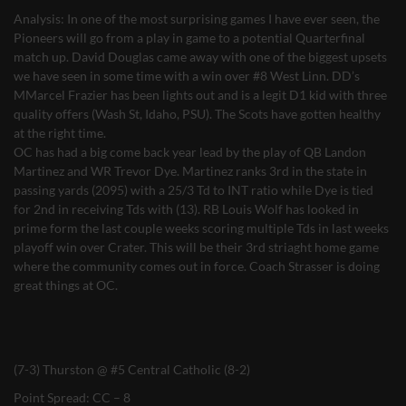
Analysis: In one of the most surprising games I have ever seen, the
Pioneers will go from a play in game to a potential Quarterfinal
match up. David Douglas came away with one of the biggest upsets
we have seen in some time with a win over #8 West Linn. DD’s
MMarcel Frazier has been lights out and is a legit D1 kid with three
quality offers (Wash St, Idaho, PSU). The Scots have gotten healthy
at the right time.
OC has had a big come back year lead by the play of QB Landon
Martinez and WR Trevor Dye. Martinez ranks 3rd in the state in
passing yards (2095) with a 25/3 Td to INT ratio while Dye is tied
for 2nd in receiving Tds with (13). RB Louis Wolf has looked in
prime form the last couple weeks scoring multiple Tds in last weeks
playoff win over Crater. This will be their 3rd striaght home game
where the community comes out in force. Coach Strasser is doing
great things at OC.
(7-3) Thurston @ #5 Central Catholic (8-2)
Point Spread: CC – 8