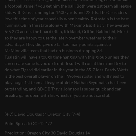
a football game if you get him the ball. Both were 1st team all league
kids with Glass running for 1600 yards and 22 Tds. The Crusaders
love this time of year especially when healthy. Rothstein is the best
running QB in the state along with Maximo Espitia Jr. They average
6-5 270 across the board (Rich, Kirkland, Griffin, Baldochhi, Mori)
so they are happy to use the late November weather to their
advantage. They did give up far too many points against a
McMinnville team that had no business dropping 34.
Tualatin will have a tough time hanging with this group unless they
can create some havoc up front. Jesuit will run at them and try to
do what Tigard did earlier in the year in the 35-7 loss. Brady Watts
is the best overall player on the T Wolves roster and will need to
play huge. 1st team all league athlete Nathan Seyumatsu has been
outstanding, and QB/DB Travis Johnson is super quick and can
break a game open with his wheels if you are not careful.
(4-7) David Douglas @ Oregon City (7-4)
Point Spread: OC -12 1/2
Prediction: Oregon City 30 David Douglas 14