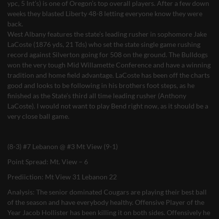
ypc, 5 Int’s) is one of Oregon’s top overall players. After a few down
weeks they blasted Liberty 48-8 letting everyone know they were
back.
West Albany features the state’s leading rusher in sophomore Jake
LaCoste (1876 yds, 21 Tds) who set the state single game rushing
record against Silverton going for 508 on the ground. The Bulldogs
won the very tough Mid Willamette Conference and have a winning
tradition and home field advantage. LaCoste has been off the charts
good and looks to be following in his brothers foot steps, as he
finished as the State’s third all time leading rusher (Anthony
LaCoste). I would not want to play Bend right now, as it should be a
very close ball game.
(8-3) #7 Lebanon @ #3 Mt View (9-1)
Point Spread: Mt. View – 6
Prediiction: Mt View 31 Lebanon 22
Analysis: The senior dominated Cougars are playing their best ball
of the season and have everybody healthy. Offensive Player of the
Year Jacob Hollister has been killing it on both sides. Offensively he