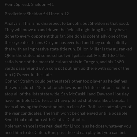
Point Spread: Sheldon -41
Prediction: Sheldon 54 Lincoln 12
Analysis: This is no disrespect to Lincoln, but Sheldon is that good.
They will move up and down the field all night long like they have
done to every opponent thus far. Sheldon is potentially one of the
three greatest teams Oregon has ever had and they could solidify
that with an impressive state title run. Dillon Miller is the #1 ranked
QB in the state and some school will get a steal. His 30 Tds/ 3 Int
ratio is one of the most ridiculous stats in Oregon, and his 2680
yards passing and 69 % com pct put him up there with some of the
top QB’s ever in the state..
Connor Strahm could be the state’s other top player as he defines
the word clutch; 18 total touchdowns and 5 Interceptions put him
atop all of the lists state wide. San McCaskill and Dawson Housley
have multiple D1 offers and have pitched shut outs like a baseball
team allowing the fewest points in class 6A. Both are state player of
the year candidates. The Irish won’t be challenged until a possible
Semi Final matchup with Central Catholic.
Koleman Vance is the real deal for Lincoln as he does whatever you
need him to do. Catch, Run, pass the kid can play but you can bet