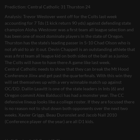
Prediction: Central Catholic 31 Thurston 24
Analysis: Trevor Westover went off for the Colts last week
accounting for 7 Tds (1 kick return 90 yds) against defending state
champion Aloha. Westover was a first team all league selection and
has been one of most dominate players in the state of Oregon.
Thurston has the state’s leading passer in 5-10 Chad Olson who is
not afraid to air it out. Devin Chappell is an outstanding athlete that
was a first team all league kid on both sides of the ball as a junior.
The Colts will have to have there A game like last week.
Central Catholic needs to show that they can break the Mt Hood
Conference Jiinx and get past the quarterfinals. With this win they
will set themselves up with a very winnable match up against
OC/DD. Dallin Leavitt is one of the state leaders in Ints (6) and
Oregon commit Alex Balducci has had a monster year. The CC
defensive lineup looks like a college roster. If they are focused there
is no reason not to shut down both opponents over the next two
weeks. Xavier Griggs, Beau Duronslet and Jacob Nall 2010
(Conference player of the year) are all D1 kids.