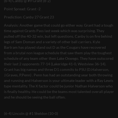
(6-4) Canby @ #9 Grant (8-2)
Point Spread: Grant -2
Prediction: Canby 27 Grant 23
Analysis: Another game that could go either way. Grant had a tough
time against Grants Pass last week which was surprising. They
pulled off the 40-32 win, but left questions. Canby is on fire behind
legs of Sam Doman and a variety of other ball carriers. Kyle
Bartram has played stand out D as the Cougars have recovered
from a brutal non league schedule that saw them play the toughest
schedule of any team other then Lake Oswego. They have outscored
their last 2 opponents 77-14 (Lakeridge 41-0, Westview 36-14).
Grant has big names and three D1 commits to PSU (D.Halverson,
J.Graves, P.Penn) . Penn has had an outstanding year both throwing
and running and Halverson is your ultimate leader with a Ray Lewis
type mentality. The X factor could be junior Nathan Halverson who
is finally healthy. He could be the teams most talented overall player
and he should be seeing the ball often.
(6-4) Lincoln @ #1 Sheldon (10-0)