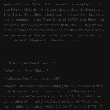
speed and power. RB Paul Dodson earned offensive player of the
year honors, while LB Travis Dyer racked up defensive honors with
Brett Bafaro. On the line the lone returning starter from last years
state championship team, Zane Groves (6-1 270 Sr) was lineman of
the year. A clean sweep for Sherwood in the NWOC. They are one
of the top teams at any level state wide, and their win over Skyview
early in the year still has people talking as the Storm are a 4a title
contender in Washington. This shouldn’t be close
(8-2) Bend @ #5 West Albany (9-2)
Point Spread: West Albany -3
Prediction: West Albany 30 Bend 29
Analysis: This could be a very exciting game as Bend looks back to
its early season form with the return of one of the leagues best
athletes in Gavin Gerdes 616 yds, 8 Tds.. (6-1 195 Sr. RB/DL). The
combination of him and Duke Degaetano (653 yds, 9 Tds) gives
them a solid rushing attack while JC Grim (904 rec yds, 12 Tds 17