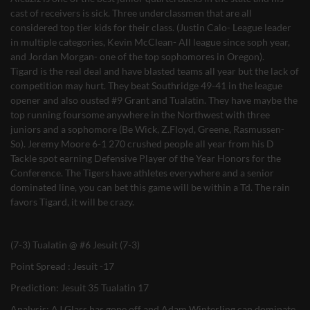
cast of receivers is sick. Three underclassmen that are all
considered top tier kids for their class. (Justin Calo- League leader
in multiple categories, Kevin McClean- All league since soph year,
and Jordan Morgan- one of the top sophomores in Oregon).
Tigard is the real deal and have blasted teams all year but the lack of
competition may hurt. They beat Southridge 49-41 in the league
opener and also ousted #9 Grant and Tualatin. They have maybe the
top running foursome anywhere in the Northwest with three
juniors and a sophomore (Be Wick, Z.Floyd, Greene, Rasmussen-
So). Jeremy Moore 6-1 270 crushed people all year from his D
Tackle spot earning Defensive Player of the Year Honors for the
Conference. The Tigers have athletes everywhere and a senior
dominated line, you can bet this game will be within a Td. The rain
favors Tigard, it will be crazy.
(7-3) Tualatin @ #6 Jesuit (7-3)
Point Spread : Jesuit -17
Prediction: Jesuit 35 Tualatin 17
Analysis: AJ Glass has gone off and Adam Winterling can dominate