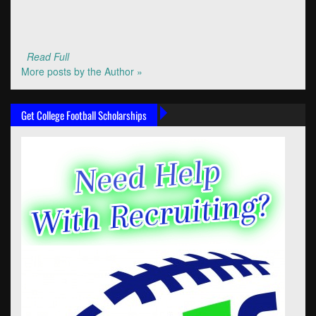
Read Full
More posts by the Author »
Get College Football Scholarships