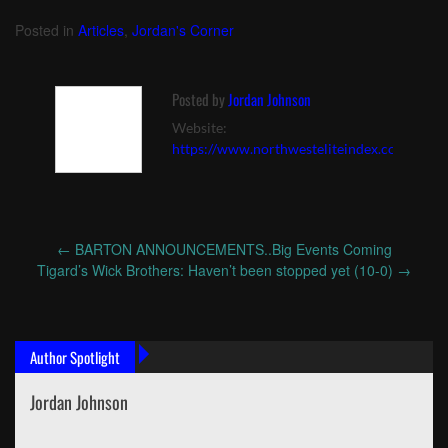
Posted in
Articles
,
Jordan's Corner
Posted by
Jordan Johnson
Website:
https://www.northwesteliteindex.com
←
BARTON ANNOUNCEMENTS..Big Events Coming
Post
Tigard’s Wick Brothers: Haven’t been stopped yet (10-0)
→
navigation
Author Spotlight
Jordan Johnson