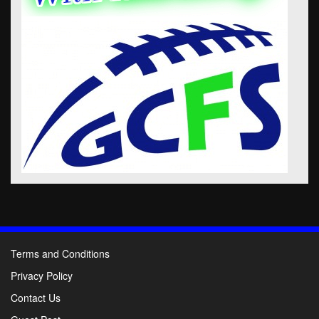
Terms and Conditions
Privacy Policy
Contact Us