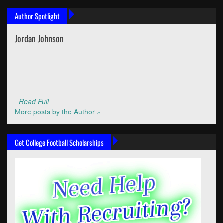
Author Spotlight
Jordan Johnson
Read Full
More posts by the Author »
Get College Football Scholarships