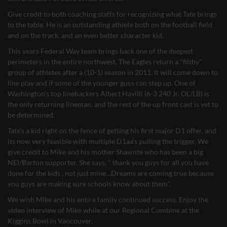
Give credit to both coaching staffs for recognizing what Tate brings
to the table. He is an outstanding athlete both on the football field
and on the track, and an even better character kid.
This years Federal Way team brings back one of the deepest
perimeters in the entire northwest. The Eagles return a "filthy"
group of athletes after a (10-1) season in 2011. It will come down to
line play and if some of the younger guys can step up. One of
Washington’s top linebackers Albert Havilli (6-3 240 Jr. OL/LB) is
the only returning lineman, and the rest of the up front cast is yet to
be determined.
Tate’s a kid right on the fence of getting his first major D1 offer, and
its now very feasible with multiple D1aa’s pulling the trigger. We
give credit to Mike and his mother Shawnte who has been a big
NEI/Barton supporter. She says, " thank you guys for all you have
done for the kids , not just mine…Dreams are coming true because
you guys are making sure schools know about them".
We wish Mike and his entire family continued success. Enjoy the
video interview of Mike while at our Regional Combine at the
Kiggins Bowl in Vancouver.