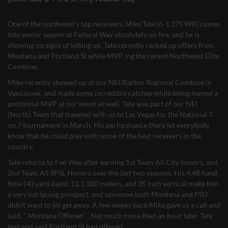
One of the northwest’s top receivers, Mike Tate (6-1 175 WR) comes
into senior season at Federal Way absolutely on fire, and he is
showing no signs of letting up. Tate recently racked up offers from
Montana and Portland St while MVP ing the recent Northwest Elite
Combine.
Mike recently showed up at our NEI/Barton Regional Combine in
Vancouver, and made some incredible catches while being named a
positional MVP at our event as well. Tate was part of our NEI
(North) Team that traveled with us to Las Vegas for the National 7
on 7 tournament in March. His performance there let everybody
know that he could play with some of the best receivers in the
country.
Tate returns to Fed Way after earning 1st Team All City honors, and
2nd Team All SPSL Honors over the last two seasons. His 4.48 hand
time (40 yard dash), 11.1 100 meters, and 35 inch vertical make him
a very intriguing prospect, and someone both Montana and PSU
didn’t want to let get away. A few weeks back Mike gave us a call and
said, " Montana Offered" . Not much more then an hour later Tate
text and said Portland St had offered.