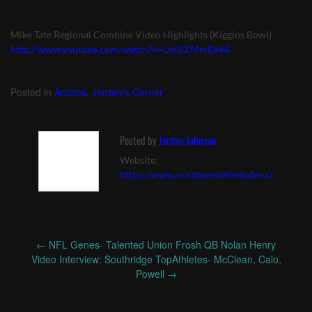
Mike Tate Regional Combine Video Highlights (Kiggins Bowl)
http://www.youtube.com/watch?v=Un3lZMmEk4A
Posted in
Articles
,
Jordan's Corner
Posted by
Jordan Johnson
Website:
https://www.northwesteliteindex.com
←
NFL Genes- Talented Union Frosh QB Nolan Henry
Post
Video Interview: Southridge TopAthletes- McClean, Calo,
navigation
Powell
→