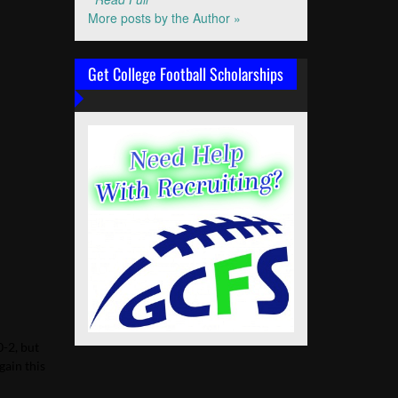
More posts by the Author »
Get College Football Scholarships
0-2, but
gain this