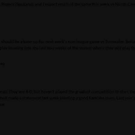
g Rogers (Spokane), and I expect much of the same this week vs North Cen
game should be a tune-up for next week’s non-league game vs Tumwater. Bel
play heading into the last two weeks of the season where they will play th
rep
gs. They are 4-0, but haven’t played the greatest competition to start th
ell made a statement last week blasting a good Eastlake team. Last year
ear