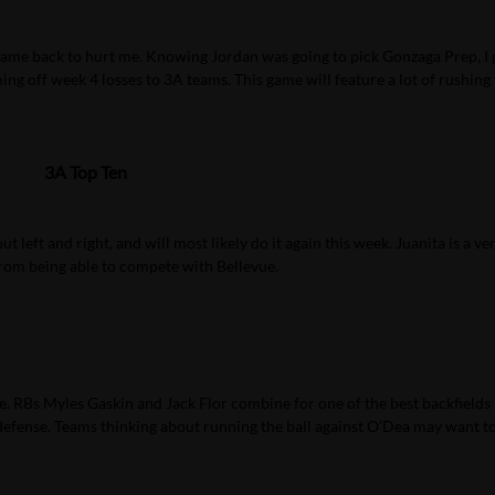
y came back to hurt me. Knowing Jordan was going to pick Gonzaga Prep, I
ng off week 4 losses to 3A teams. This game will feature a lot of rushing
3A Top Ten
left and right, and will most likely do it again this week. Juanita is a ve
from being able to compete with Bellevue.
ate. RBs Myles Gaskin and Jack Flor combine for one of the best backfields 
 defense. Teams thinking about running the ball against O’Dea may want t