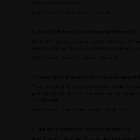
a big week for both teams.
Picks: Ryland – Lincoln, Jordan – Lincoln
6. Mount Si Wildcats (4-0) vs Sammamish Totems (0-4)
Mount Si is playing very good football. Head Coach Charl
weeks vs Bellevue, they shouldn’t have any problems in l
Picks: Ryland – Mount Si, Jordan – Mount Si
7. Shadle Park Highlanders (3-1) @ Mount Spokane Wildc
The jury might still be out on both teams. Shadle Park w
got blasted by Shadle Park. Mount Spokane got a huge win 
win this week.
Picks: Ryland – Shadle Park, Jordan – Shadle Park
8. Kamiakin Braves (4-0) @ Richland Bombers (3-1)
Something tells me to take Richland, but I picked again