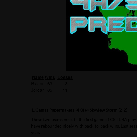
Name
Wins
Losses
Ryland
63
–
13
Jordan
65
–
11
1. Camas Papermakers (4-0) @ Skyview Storm (2-2)
These two teams meet in the first game of GSHL 4A play.
have rebounded nicely with back-to-back wins. Last sea
year.