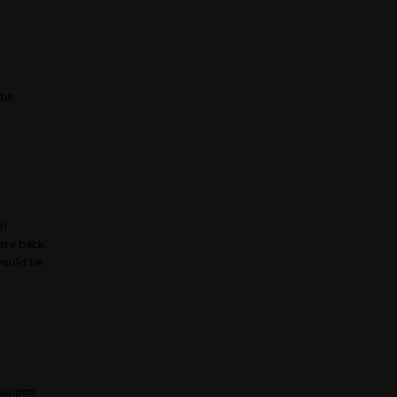
 be
wn
are back
 would be
 happen