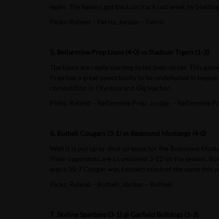
again. The Saxons got back on track last week by blastin
Picks: Ryland – Ferris, Jordan – Ferris
5. Bellarmine Prep Lions (4-0) vs Stadium Tigers (1-3)
The Lions are really starting to hit their stride. This 
Prep has a great opportunity to be undefeated in league 
competition in Olympia and Gig Harbor.
Picks: Ryland – Bellarmine Prep, Jordan – Bellarmine P
6. Bothell Cougars (3-1) vs Redmond Mustangs (4-0)
Well it is put up or shut up week for the Redmond Mustan
Their opponents are a combined 3-12 on the season. Both
was a 35-7 Cougar win, I expect much of the same this y
Picks: Ryland – Bothell, Jordan – Bothell
7. Skyline Spartans (3-1) @ Garfield Bulldogs (1-3)