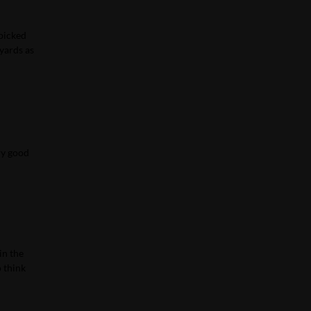
 picked
 yards as
ry good
in the
o think