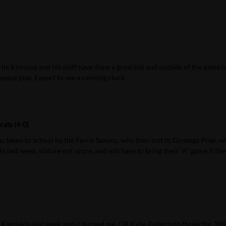
ie Kinnune and his staff have done a great job and outside of the game i
eague play. Expect to see a running clock.
ats (4-0)
as taken to school by the Ferris Saxons, who then lost to Gonzaga Prep, 
last week, stature not score, and will have to bring their “A” game if the
st Kamiakin last week and it burned me. QB Kylle Robertson threw for 388