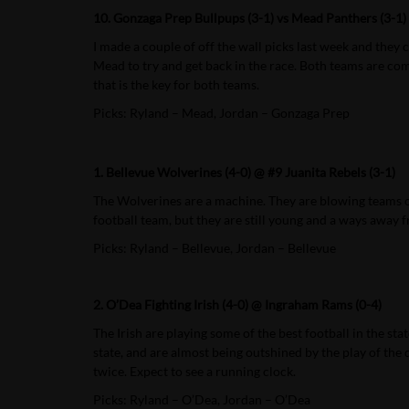
10. Gonzaga Prep Bullpups (3-1) vs Mead Panthers (3-1)
I made a couple of off the wall picks last week and the
Mead to try and get back in the race. Both teams are comi
that is the key for both teams.
Picks: Ryland – Mead, Jordan – Gonzaga Prep
1. Bellevue Wolverines (4-0) @ #9 Juanita Rebels (3-1)
The Wolverines are a machine. They are blowing teams out 
football team, but they are still young and a ways away 
Picks: Ryland – Bellevue, Jordan – Bellevue
2. O’Dea Fighting Irish (4-0) @ Ingraham Rams (0-4)
The Irish are playing some of the best football in the st
state, and are almost being outshined by the play of the
twice. Expect to see a running clock.
Picks: Ryland – O’Dea, Jordan – O’Dea