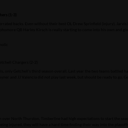
hers (1-3)
rated backs. Even without their best OL Drew Sprinfield (injury), Jarvis h
ophomore QB Harley Kirsch is really starting to come into his own and giv
holic
tchell Chargers (2-2)
, only Getchell’s third season overall. Last year the two teams battled h
ner and JJ Valencia did not play last week, but should be ready to go. Ge
 over North Thurston. Timberline had high expectations to start the sea
ing injured, they will have a hard time finding their way into the playoffs