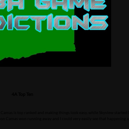
4A Top Ten
 Camas is top ranked and making things look easy, while Skyview started 
son Camas won running away and I could very easily see that happening a