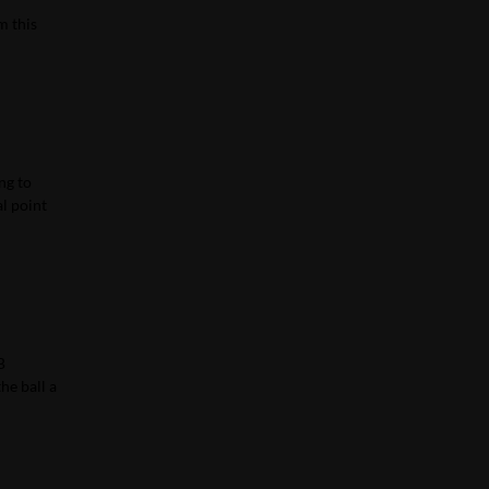
m this
ng to
al point
B
he ball a