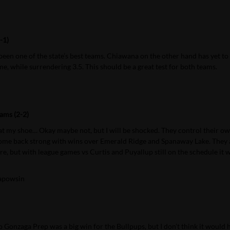
-1)
een one of the state’s best teams. Chiawana on the other hand has yet to
e, while surrendering 3.5. This should be a great test for both teams.
ams (2-2)
at my shoe… Okay maybe not, but I will be shocked. They control their o
 come back strong with wins over Emerald Ridge and Spanaway Lake. They 
here, but with league games vs Curtis and Puyallup still on the schedule it
apowsin
ss to Gonzaga Prep was a big win for the Bullpups, but I don’t think it would