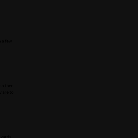
n a few
who then
y are to
 yards