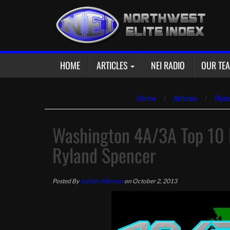
Skip
to
content
HOME
ARTICLES
NEI RADIO
OUR TE
Home
/
Articles
/
Ryla
Washington 4A/3A Top 10 P
Ryland Spencer
Posted By
Jordan Johnson
on October 2, 2013