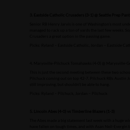
3. Eastside Catholic Crusaders (3-1) @ Seattle Prep Pant
Senior RB Henry Jarvis is one of Washington’s most under
managed to rack up a ton of yards the last few weeks. S
Crusaders a great option in the passing game.
Picks: Ryland – Eastside Catholic, Jordan – Eastside Cat
4. Marysville-Pilchuck Tomahawks (4-0) @ Marysville-Ge
This is just the second meeting between these two schools
Pilchuck coming out on top 42-7. Pilchuck RBs Austin Joy
still improving, but shouldn’t be able to hang.
Picks: Ryland – Pilchuck, Jordan – Pilchuck
5. Lincoln Abes (4-0) vs Timberline Blazers (1-3)
The Abes made a big statement last week with a huge win
have fallen on tough times, and with Asan Neil-Evergin be