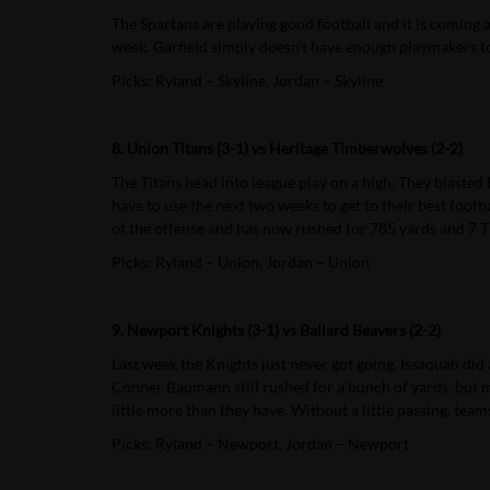
The Spartans are playing good football and it is coming 
week. Garfield simply doesn’t have enough playmakers to
Picks: Ryland – Skyline, Jordan – Skyline
8. Union Titans (3-1) vs Heritage Timberwolves (2-2)
The Titans head into league play on a high. They blasted
have to use the next two weeks to get to their best footb
of the offense and has now rushed for 785 yards and 7 
Picks: Ryland – Union, Jordan – Union
9. Newport Knights (3-1) vs Ballard Beavers (2-2)
Last week the Knights just never got going. Issaquah did a
Conner Baumann still rushed for a bunch of yards, but mo
little more than they have. Without a little passing, tea
Picks: Ryland – Newport, Jordan – Newport