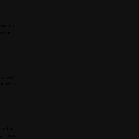
as still
es the
ard, with
tchell is
son, but
. This is