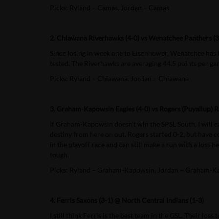
Picks: Ryland – Camas, Jordan – Camas
2. Chiawana Riverhawks (4-0) vs Wenatchee Panthers (3
Since losing in week one to Eisenhower, Wenatchee has b
tested. The Riverhawks are averaging 44.5 points per gam
Picks: Ryland – Chiawana, Jordan – Chiawana
3. Graham-Kapowsin Eagles (4-0) vs Rogers (Puyallup) R
If Graham-Kapowsin doesn’t win the SPSL South, I will e
destiny from here on out. Rogers started 0-2, but have
in the playoff race and can still make a run with a loss 
tough.
Picks: Ryland – Graham-Kapowsin, Jordan – Graham-K
4. Ferris Saxons (3-1) @ North Central Indians (1-3)
I still think Ferris is the best team in the GSL. Their lo