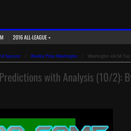
AM
2016 ALL-LEAGUE
nd Spencer
/
Weekly Picks Washington
/
Washington 4A/3A Top 1
redictions with Analysis (10/2): B