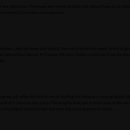
at the right time. They have won three straight and should have no proble
 contend. Could see a running clock.
 Bonney Lake last week and should have no trouble this week. Union is goi
all before they take on #1 Camas. RB Leon Siofele continues to be the foc
TDs.
 great job, after the first drive, of stuffing the Newport running attack. R
st of it came on two plays. The Knights have got to find a way to throw t
ms are going to stack the box and keep the rushing game in check.