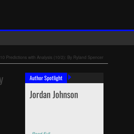
0 Predictions with Analysis (10/2): By Ryland Spencer
y
Author Spotlight
Jordan Johnson
Read Full