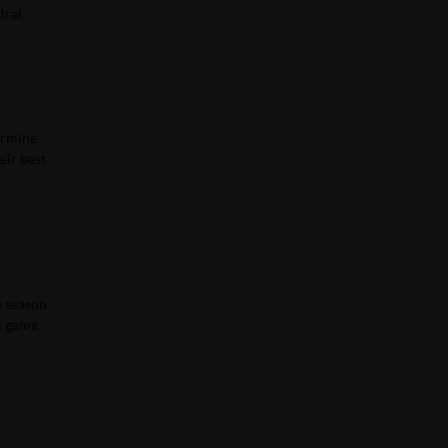
tral.
larmine
eir best
e season.
’s game