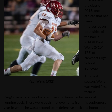
turn focus to
the class of
2015, one
athlete that has
been
impressive on
both sides of
the ball is
RB/DB Paul
Wells (5’10”
175) of
Newport High
School in
Bellevue.
This past
Paul Wells (#32)
season, Wells
was voted first
team All-
KingCo as a defensive back, and second team for his work at
running back. These were both improvements from his sophomore
year in which he was a second team defensive back and honorable