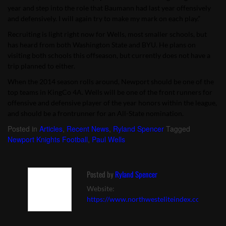
year and step into the role that Baumann had last year offensively
and defensively. I will again try to make my mark on each play.”
Recruiting is light right now for Wells, most smaller schools, but
has heard from both Washington State and BYU. He plans on
visiting both schools this offseason, but currently does not have a
trip planned to either.
When the 2014 season rolls around, Newport should be one of the
top teams in KingCo 4A. Wells will be one of the front runners for
offensive and defensive player of the year honors within the league,
and should be a frontrunner for an All-State nomination.
Posted in
Articles
,
Recent News
,
Ryland Spencer
Tagged
Newport Knights Football
,
Paul Wells
Posted by
Ryland Spencer
Website:
https://www.northwesteliteindex.com