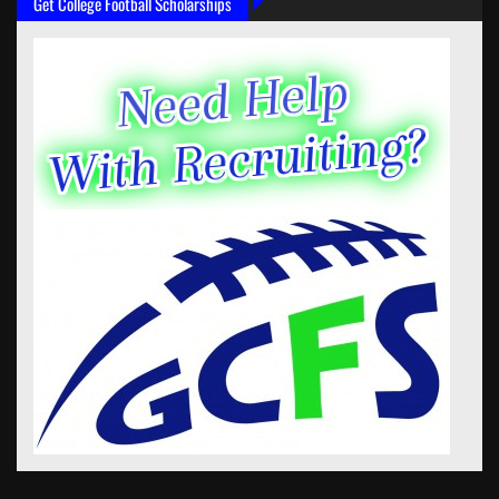
Get College Football Scholarships