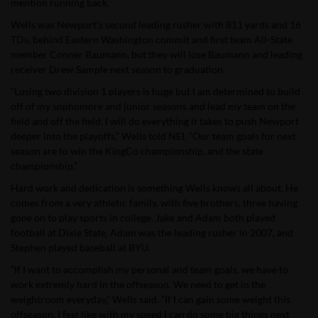
mention running back.
Wells was Newport’s second leading rusher with 811 yards and 16
TDs, behind Eastern Washington commit and first team All-State
member Conner Baumann, but they will lose Baumann and leading
receiver Drew Sample next season to graduation.
“Losing two division 1 players is huge but I am determined to build
off of my sophomore and junior seasons and lead my team on the
field and off the field. I will do everything it takes to push Newport
deeper into the playoffs,” Wells told NEI. “Our team goals for next
season are to win the KingCo championship, and the state
championship.”
Hard work and dedication is something Wells knows all about. He
comes from a very athletic family, with five brothers, three having
gone on to play sports in college. Jake and Adam both played
football at Dixie State, Adam was the leading rusher in 2007, and
Stephen played baseball at BYU.
“If I want to accomplish my personal and team goals, we have to
work extremly hard in the offseason. We need to get in the
weightroom everyday,” Wells said. “If I can gain some weight this
offseason, I feel like with my speed I can do some big things next