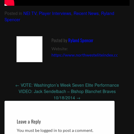
Posted in
NEI TV
,
Player Interviews
,
Recent News
,
Ryland
Spencer
Posted by
Ryland Spencer
Website:
https://www.northwesteliteindex.com
←
VOTE: Washington’s Week Seven Elite Performance
Post
VIDEO: Jack Sendelbach – Bishop Blanchet Braves
navigation
10/18/2014
→
Leave a Reply
You must be logged in to post a comment.