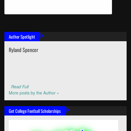
Author Spotlight
Ryland Spencer
Read Full
More posts by the Author »
Get College Football Scholarships