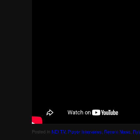
Posted in
NEI TV
,
Player Interviews
,
Recent News
,
Ryl