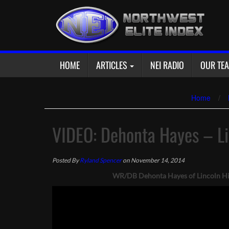
Skip
to
content
HOME
ARTICLES
NEI RADIO
OUR TE
Home
/
VIDEO: Dehonta Hayes – L
Posted By
Ryland Spencer
on November 14, 2014
WR/DB Dehonta Hayes of Lincoln High