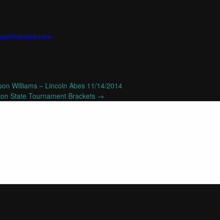
steliteindex.com
on Williams – Lincoln Abes 11/14/2014
on State Tournament Brackets
→