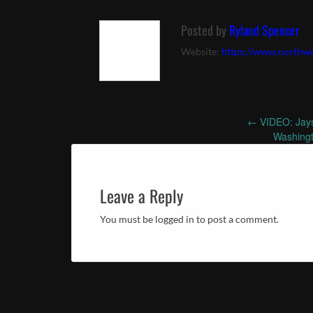
Posted by
Ryland Spencer
Website:
https://www.northwe
←
VIDEO: Jays
Post
Washingt
navigation
Leave a Reply
You must be logged in to post a comment.