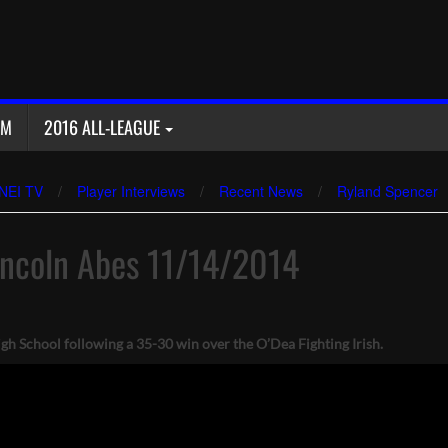
AM
2016 ALL-LEAGUE
NEI TV
/
Player Interviews
/
Recent News
/
Ryland Spencer
incoln Abes 11/14/2014
 School following a 35-30 win over the O’Dea Fighting Irish.