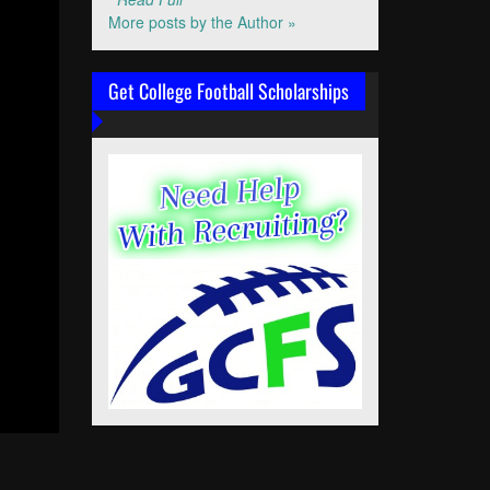
More posts by the Author »
Get College Football Scholarships