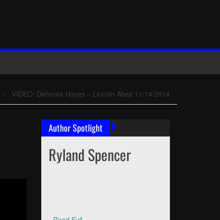
/
VIDEO: Dehonta Hayes – Lincoln Abes 11/14/2014
Author Spotlight
Ryland Spencer
Read Full