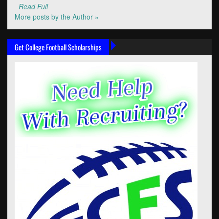
Read Full
More posts by the Author »
Get College Football Scholarships