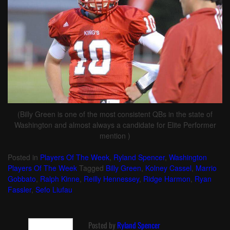
(Billy Green is one of the most consistent QBs in the state of
Washington and almost always a candidate for Elite Performer
mention )
Posted in
Players Of The Week
,
Ryland Spencer
,
Washington
Players Of The Week
Tagged
Billy Green
,
Kolney Cassel
,
Marrio
Gobbato
,
Ralph Kinne
,
Reilly Hennessey
,
Ridge Harmon
,
Ryan
Fassler
,
Sefo Liufau
Posted by
Ryland Spencer