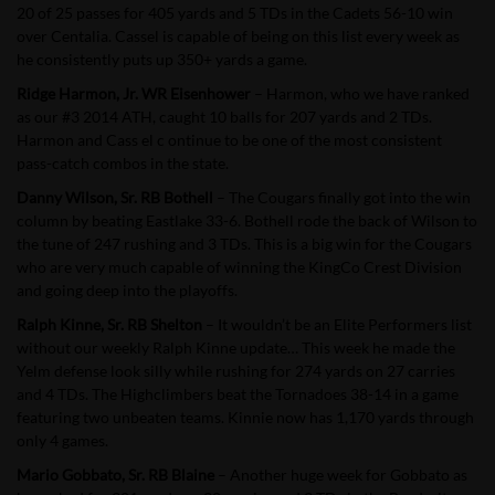
20 of 25 passes for 405 yards and 5 TDs in the Cadets 56-10 win
over Centalia. Cassel is capable of being on this list every week as
he consistently puts up 350+ yards a game.
Ridge Harmon, Jr. WR Eisenhower
–
Harmon, who we have ranked
as our #3 2014 ATH, caught 10 balls for 207 yards and 2 TDs.
Harmon and Cass
el c
ontinue to be one of the most consistent
pass-catch combos in the state.
Danny Wilson, Sr. RB Bothell
– The Cougars finally got into the win
column by beating Eastlake 33-6. Bothell rode the back of Wilson to
the tune of 247 rushing and 3 TDs. This is a big win for the Cougars
who are very much capable of winning the KingCo Crest Division
and going deep into the playoffs.
Ralph Kinne, Sr. RB Shelton
– It wouldn’t be an Elite Performers list
without our weekly Ralph Kinne update… This week he made the
Yelm defense look silly while rushing for 274 yards on 27 carries
and 4 TDs. The Highclimbers beat the Tornadoes 38-14 in a game
featuring two unbeaten teams. Kinnie now has 1,170 yards through
only 4 games.
Mario Gobbato, Sr. RB Blaine
– Another huge week for Gobbato as