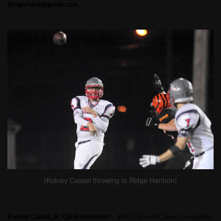
Ringerland@gmail.com.
(Kolney Cassel throwing to Ridge Harmon)
Kolney Cassel, Sr. QB Eisenhower
– S.M.U. bound Cassel completed