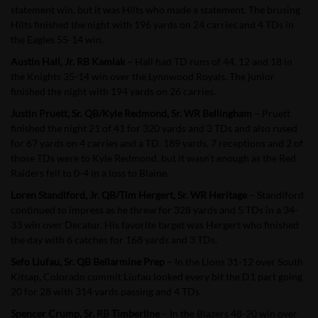
statement win, but it was Hilts who made a statement. The brusing
Hilts finished the night with 196 yards on 24 carries and 4 TDs in
the Eagles 55-14 win.
Austin Hall, Jr. RB Kamiak
– Hall had TD runs of 44, 12 and 18 in
the Knights 35-14 win over the Lynnwood Royals. The junior
finished the night with 194 yards on 26 carries.
Justin Pruett, Sr. QB/Kyle Redmond, Sr. WR Bellingham
– Pruett
finished the night 21 of 41 for 320 yards and 3 TDs and also rused
for 67 yards on 4 carries and a TD. 189 yards, 7 receptions and 2 of
those TDs were to Kyle Redmond, but it wasn’t enough as the Red
Raiders fell to 0-4 in a loss to Blaine.
Loren Standiford, Jr. QB/Tim Hergert, Sr. WR Heritage
– Standiford
continued to impress as he threw for 328 yards and 5 TDs in a 34-
33 win over Decatur. His favorite target was Hergert who finished
the day with 6 catches for 168 yards and 3 TDs.
Sefo Liufau, Sr. QB Bellarmine Prep
– In the Lions 31-12 over South
Kitsap, Colorado commit Liufau looked every bit the D1 part going
20 for 28 with 314 yards passing and 4 TDs
Spencer Crump, Sr. RB Timberline
– In the Blazers 48-20 win over