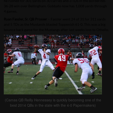
he rushed for 301 yards on 30 carries and 3 TDs in the Borderites
36-28 win over Bellingham. Gobbato now has 1,008 yards through
4 games.
Ryan Fassler, Sr. QB Prosser
– Fassler went 24 of 31 for 311 yards
and 5 TDs as the Mustands blasted Toppenish 61-0. This was a big
bounce back game for the Mustangs after last weeks loss to Othello.
(Camas QB Reilly Hennessey is quickly becoming one of the
best 2014 QBs in the state with the 4-0 Papermakers)