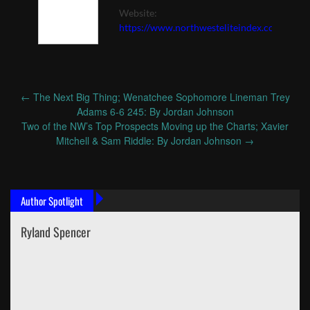
Website:
https://www.northwesteliteindex.com
←
The Next Big Thing; Wenatchee Sophomore Lineman Trey
Post
Adams 6-6 245: By Jordan Johnson
navigation
Two of the NW’s Top Prospects Moving up the Charts; Xavier
Mitchell & Sam Riddle: By Jordan Johnson
→
Author Spotlight
Ryland Spencer