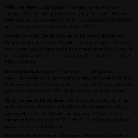
Reilly Hennessey, Jr. QB Camas
– The Papermakers are really
rolling at 4-0 and head into a HUGE league game against Skyview.
Against Lakes, he completed 15-29 for 316 yards and 2 TDs. He also
had 1 rushing TD as Camas routed Lakes 53-14.
Jordon Hoorn, Sr. LB/Austin Joyner, So. RB Marysville-Pilchuck
–
Hoorn led the defense with 18 tackles in the Tomahawks 42-13 win
over Shorewood. Joyner did a little bit of everything with 11 carries
for 218 yards and 4 TDs, 3 receptions for 33 yards and he also had
INTs on defense.
Devante Harris, Sr. Tenino
– A name we are starting to see every
week, Harris again put up impressive numbers this week in helping
the Beavers to a 28-12 win over Forks. He finished the day with 233
yards on 14 catches and 2 TDs. Tenino is now 4-0 on the season.
Nolan Hoiness, Sr. RB Hoqiuam
– Hoiness is a kid doing big things
out by the coast. This week he finished with 146 yards on only 6
carries… He also had 3 TDs. He added another 44 yards with 2
catches and also had another TD as the Grizzlies stayed undefeated
with a 54-7 win over Rochester.
Hank Hilts, Sr. RB Ferndale
– Burlington-Edison was looking for a