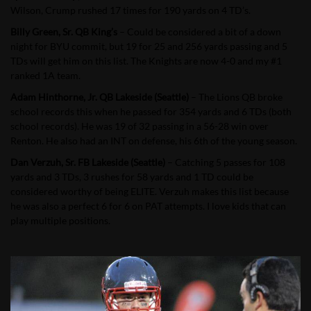
Wilson, Crump rushed 17 times for 190 yards on 4 TD’s.
Billy Green, Sr. QB King’s
– Could be considered a bit of a down
night for BYU commit, but 19 for 25 and 256 yards passing and 5
TDs will get him on this list. The Knights are now 4-0 and my #1
ranked 1A team.
Adam Hinthorne, Jr. QB Lakeside (Seattle)
– The Lions QB broke
school records this when he passed for 354 yards and 6 TDs (both
school records). He was 19 of 32 passing in a 56-28 win over
Renton. He also had an INT on defense, his 6th of the young season.
Dan Verzuh, Sr. FB Lakeside (Seattle)
– Catching 5 passes for 108
yards and 3 TDs, 3 rushes for 58 yards and 1 TD could be
considered worthy of being ELITE. Verzuh makes this list because
he was also a perfect 6 for 6 on PAT attempts. I love kids that can
play multiple positions.