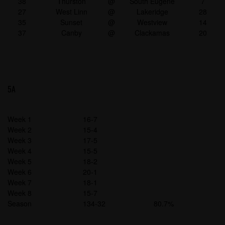
38
Thurston
@
South Eugene
7
27
West Linn
@
Lakeridge
28
35
Sunset
@
Westview
14
37
Canby
@
Clackamas
20
5A
Week 1
16-7
Week 2
15-4
Week 3
17-5
Week 4
15-5
Week 5
18-2
Week 6
20-1
Week 7
18-1
Week 8
15-7
Season
134-32
80.7%