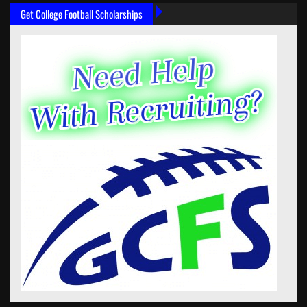
Get College Football Scholarships