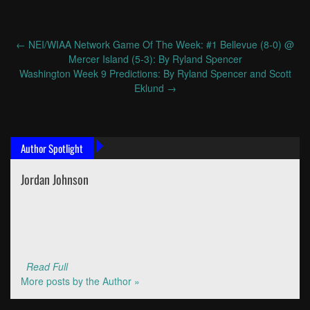
←
NEI/WIAA Network Game Of The Week: #1 Bellevue (8-0) @
Post
Mercer Island (5-3): By Ryland Spencer
navigation
Washington Week 9 Predictions: By Ryland Spencer and Scott
Eklund
→
Author Spotlight
Jordan Johnson
Read Full
More posts by the Author »