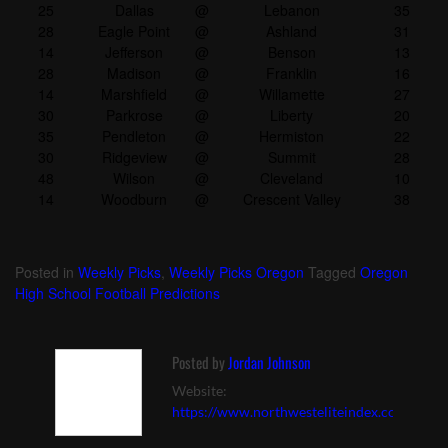
25
Dallas
@
Lebanon
35
28
Eagle Point
@
Ashland
31
14
Jefferson
@
Benson
13
28
Madison
@
Franklin
16
14
Marshfield
@
Willamette
27
30
Parkrose
@
Liberty
20
35
Pendleton
@
Hermiston
22
30
Ridgeview
@
Summit
28
48
Wilson
@
Cleveland
10
14
Woodburn
@
Crescent Valley
38
Posted in
Weekly Picks
,
Weekly Picks Oregon
Tagged
Oregon
High School Football Predictions
Posted by
Jordan Johnson
Website:
https://www.northwesteliteindex.com