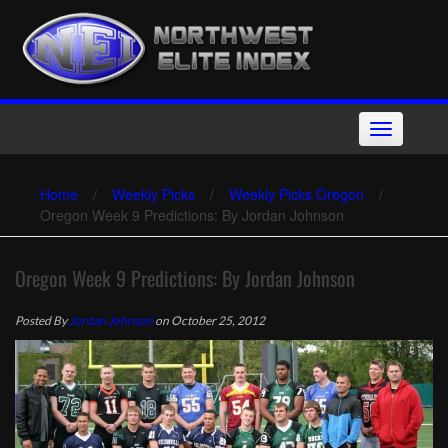
Skip
to
content
Toggle
navigation
Home
/
Weekly Picks
/
Weekly Picks Oregon
/
Oregon Week 9 Predictions: By Jordan Johnson
Oregon Week 9 Predictions: By Jordan Johnson
Posted By
Jordan Johnson
on October 25, 2012