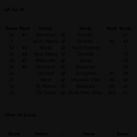
5A Top 10
Score
Rank
Visitor
Home
Rank
Score
55
#1
Sherwood
@
Putnam
21
7
South Albany
@
Silverton
#2
40
52
#3
Marist
@
North Eugene
7
50
#4
West Albany
@
Corvallis
13
38
#5
Wilsonville
@
Sandy
19
32
#6
Redmond
@
Roosevelt
26
20
Churchill
@
Springfield
#7
29
27
Bend
@
Mountain View
#8
36
14
St. Helens
@
Milwaukie
#9
42
10
The Dalles
@
Hood River Valley
#10
41
Other 5A Scores
Score
Visitor
–
Home
Score