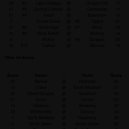
38
#2
Lake Oswego
@
Oregon City
13
47
#3
Central Catholic
@
Centennial
10
51
#4
Jesuit
@
Beaverton
12
7
Forest Grove
@
#5
Tigard
67
27
#6
Southridge
@
#7
Aloha
28
31
#8
West Salem
@
McNary
14
6
McKay
@
#9
Sprague
50
24
#10
Tualitan
@
Glencoe
19
Other 6A Scores
Score
Visitor
–
Home
Score
22
Barlow
@
Reynolds
20
16
Crater
@
South Medford
31
20
David Douglas
@
Gresham
28
31
Grant
@
Lincoln
23
14
Hillsboro
@
Newberg
28
33
McMinnville
@
Century
34
7
North Medford
@
Roseberg
28
6
North Salem
@
South Salem
55