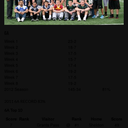
6A
Week 1
23-2
Week 2
18-7
Week 3
17-5
Week 4
15-7
Week 5
17-4
Week 6
19-2
Week 7
17-5
Week 8
19-2
2012 Season
145-34
81%
2011 6A RECORD 83%
6A Top 10
Score
Rank
Visitor
Rank
Home
Score
7
Grants Pass
@
#1
Sheldon
49