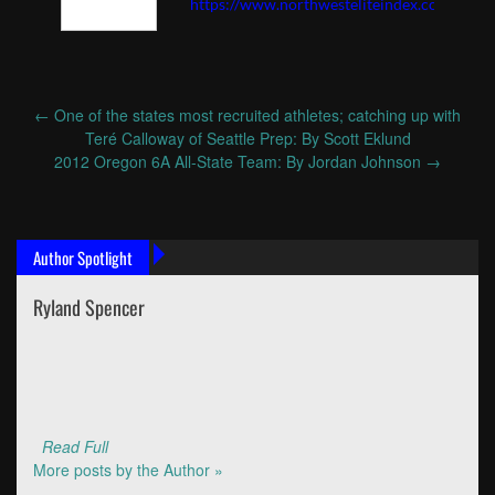
https://www.northwesteliteindex.com
←
One of the states most recruited athletes; catching up with
Post
Teré Calloway of Seattle Prep: By Scott Eklund
navigation
2012 Oregon 6A All-State Team: By Jordan Johnson
→
Author Spotlight
Ryland Spencer
Read Full
More posts by the Author »