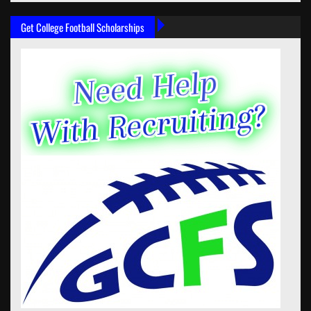
Get College Football Scholarships