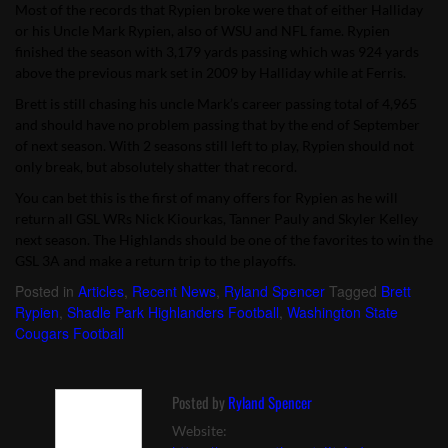
Most of the records that Rypien broke were that of either Halliday
or his Uncle Mark Rypien, also of WSU and NFL fame. Rypien
finished the season with 3,179 yards passing which was 924 yards
above the previous mark set in 2009 by Halliday while at Ferris.
Brett is still chasing his uncle Mark’s career passing total of 4,965
and should have no problem passing that by the end of September
of next season. With 2 seasons still left to play, Rypien should not
only break, but absolutely shatter that record.
You can bet this is the first of many offers for Rypien as he will
return all GSL WRs Nick Kiourkas, Tanner Pauly and Skyler Kelley
next season. The Highlands should be one of the favorites to win the
GSL 3A and make a return trip to the playoffs.
Posted in
Articles
,
Recent News
,
Ryland Spencer
Tagged
Brett
Rypien
,
Shadle Park Highlanders Football
,
Washington State
Cougars Football
Posted by
Ryland Spencer
Website: