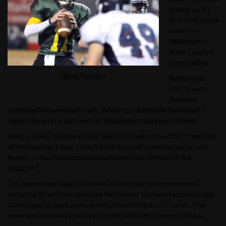
picked up his
first offer today
when the
Washington
State Cougars
came calling.
(Brett Rypien)
Rypien told
NEI, “Coach
Stanfield
contacted me wanting to talk. When I got done with basketball I
called him and he told me that Washington State had offered.”
Brett is a very humble kid and was surprised by the offer. “I am kind
of shocked right now, I didn’t think it would come this early,” said
Rypien. “I like the discipline coach Leach has instilled in the
program.”
This season was huge for Rypien as he broke multiple records
including three times bearking the Greater Spokane Leagues Single
Game passing yards mark, eventually settling on 577 yards. That
mark was previously held by current WSU QB Connor Halliday.