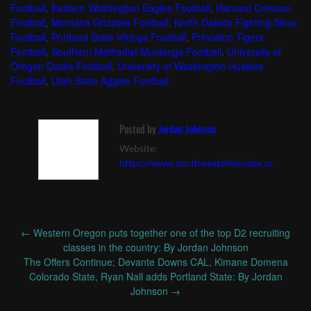
Football
,
Eastern Washington Eagles Football
,
Harvard Crimson
Football
,
Montana Grizzlies Football
,
North Dakota Fighting Sioux
Football
,
Portland State Vikings Football
,
Princeton Tigers
Football
,
Southern Methodist Mustangs Football
,
University of
Oregon Ducks Football
,
University of Washington Huskies
Football
,
Utah State Aggies Football
Posted by
Jordan Johnson
Website:
https://www.northwesteliteindex.com
←
Western Oregon puts together one of the top D2 recruiting
Post
classes in the country: By Jordan Johnson
navigation
The Offers Continue; Devante Downs CAL, Kimane Domena
Colorado State, Ryan Nall adds Portland State: By Jordan
Johnson
→