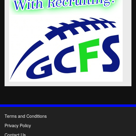
Terms and Conditions
Privacy Policy
Contact Us