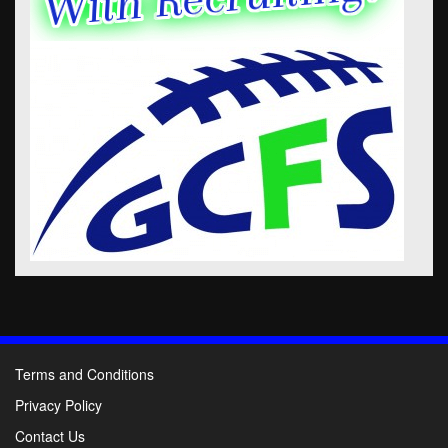
Terms and Conditions
Privacy Policy
Contact Us