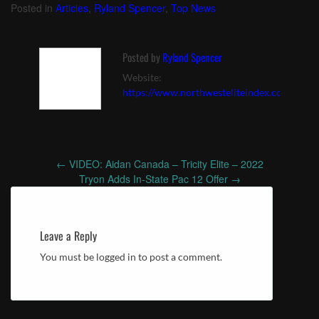
Posted in
Articles
,
Ryland Spencer
,
Top News
Posted by
Ryland Spencer
Website:
https://www.northwesteliteindex.com
←
VIDEO: Aidan Canada – Tricity Elite – 2022
Post
Tryon Adds In-State Pac 12 Offer
→
navigation
Leave a Reply
You must be logged in to post a comment.