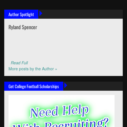
Author Spotlight
Ryland Spencer
Read Full
More posts by the Author »
Get College Football Scholarships