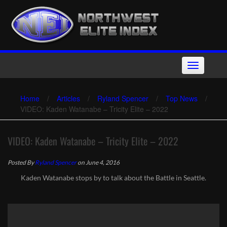
Skip
to
content
Toggle
navigation
Home
/
Articles
/
Ryland Spencer
/
Top News
/
VIDEO: Kaden Watanabe – Tricity Elite – 2022
VIDEO: Kaden Watanabe – Tricity Elite – 2022
Posted By
Ryland Spencer
on June 4, 2016
Kaden Watanabe stops by to talk about the Battle in Seattle.