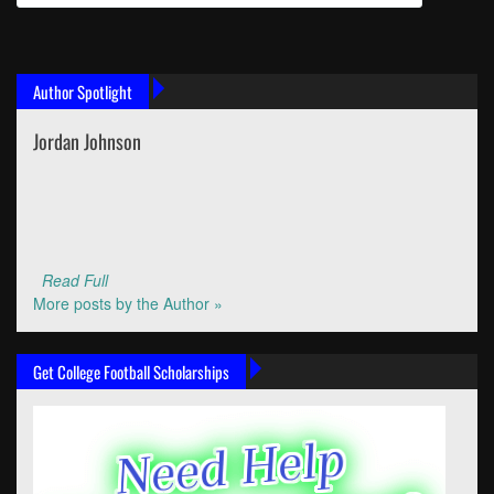
Author Spotlight
Jordan Johnson
Read Full
More posts by the Author »
Get College Football Scholarships