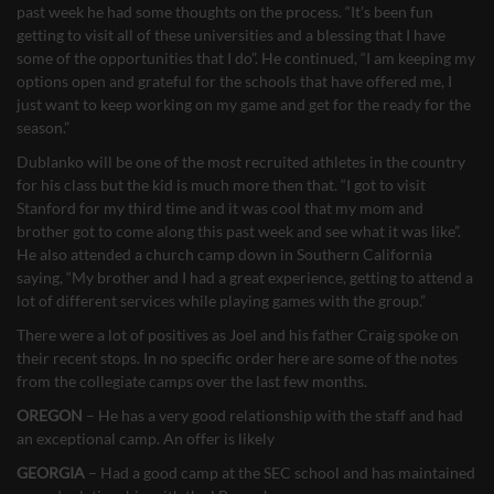
past week he had some thoughts on the process. “It’s been fun
getting to visit all of these universities and a blessing that I have
some of the opportunities that I do”. He continued, “I am keeping my
options open and grateful for the schools that have offered me, I
just want to keep working on my game and get for the ready for the
season.”
Dublanko will be one of the most recruited athletes in the country
for his class but the kid is much more then that. “I got to visit
Stanford for my third time and it was cool that my mom and
brother got to come along this past week and see what it was like”.
He also attended a church camp down in Southern California
saying, “My brother and I had a great experience, getting to attend a
lot of different services while playing games with the group.”
There were a lot of positives as Joel and his father Craig spoke on
their recent stops. In no specific order here are some of the notes
from the collegiate camps over the last few months.
OREGON
– He has a very good relationship with the staff and had
an exceptional camp. An offer is likely
GEORGIA
– Had a good camp at the SEC school and has maintained