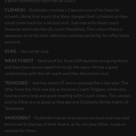
a good relationship with the LB coach.
CLEMSON
– Dublanko considers Clemson one of his favorite
schools, liking it so much that they changed their schedule so they
could come back for a second visit. Joel met with Head coach
Sweeney and loves the LB coach (Venables). The culture there is
awesome as he fits their defensive scheme perfectly. An offer looks
eminent.
DUKE
– Very brief stop
WAKE FOREST
– Several of his Team USA buddies are going there
and they have encouraged him to do the same. He has a good
relationship with the LB coach and likes the school a lot.
TENNESSEE
– Joel has loved UT since camping there last year. The
offer from the Vols was big as he loves Coach Thigpen, while also
having a very long and good meeting with Coach Jones. The campus
and facilities are as good as they get and Dublanko thinks highly of
Tennessee.
VANDERBILT
– Dublanko had an impressive workout and was told
he moved to the top of their board, as he can play either inside or
outside for them.