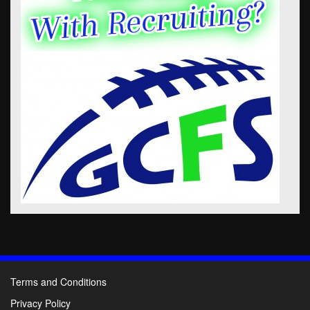
Terms and Conditions
Privacy Policy