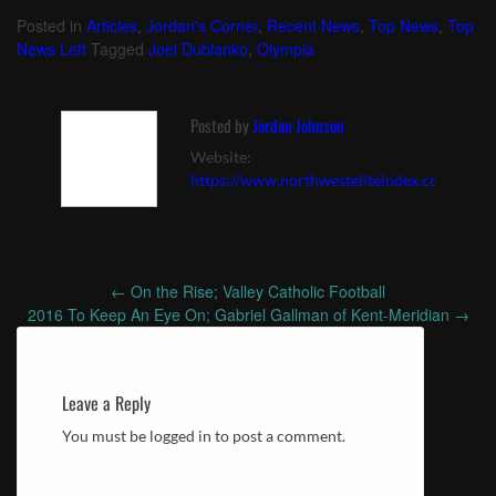
Posted in
Articles
,
Jordan's Corner
,
Recent News
,
Top News
,
Top
News Left
Tagged
Joel Dublanko
,
Olympia
Posted by
Jordan Johnson
Website:
https://www.northwesteliteindex.com
←
On the Rise; Valley Catholic Football
Post
2016 To Keep An Eye On; Gabriel Gallman of Kent-Meridian
→
navigation
Leave a Reply
You must be logged in to post a comment.