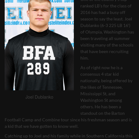
ranked LB’s for the class of
2016 has had a busy off
season to say the least. Joel
Dublanko (6-3 225 LB 16′)
of Olympia, Washington has
been traveling all summer
visiting many of the schools
that have been recruiting
him.
As of right now he is a
consensus 4 star kid
nationally, being offered by
the likes of Tennessee,
Mississippi St, and
Joel Dublanko
Washington St among
others. He has been a
standout on the Barton
Football Camp and Combine tour since his freshman season and is
a kid that we have gotten to know well.
Catching up to Joel and his family while in Southern California this