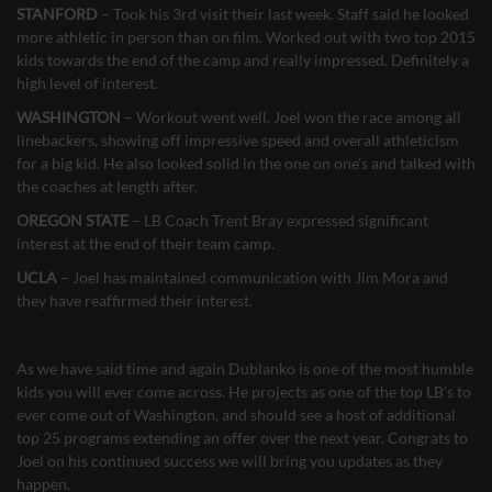
STANFORD
– Took his 3rd visit their last week. Staff said he looked
more athletic in person than on film. Worked out with two top 2015
kids towards the end of the camp and really impressed. Definitely a
high level of interest.
WASHINGTON
– Workout went well. Joel won the race among all
linebackers, showing off impressive speed and overall athleticism
for a big kid. He also looked solid in the one on one’s and talked with
the coaches at length after.
OREGON STATE
– LB Coach Trent Bray expressed significant
interest at the end of their team camp.
UCLA
– Joel has maintained communication with Jim Mora and
they have reaffirmed their interest.
As we have said time and again Dublanko is one of the most humble
kids you will ever come across. He projects as one of the top LB’s to
ever come out of Washington, and should see a host of additional
top 25 programs extending an offer over the next year. Congrats to
Joel on his continued success we will bring you updates as they
happen.