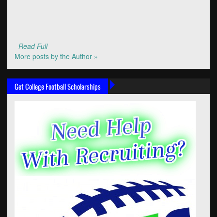
Read Full
More posts by the Author »
Get College Football Scholarships