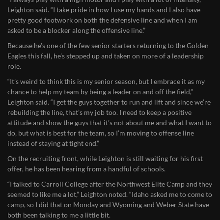
Leighton said. “I take pride in how I use my hands and I also have
pretty good footwork on both the defensive line and when I am
asked to be a blocker along the offensive line.”
Because he’s one of the few senior starters returning to the Golden
Eagles this fall, he’s stepped up and taken on more of a leadership
role.
“It’s weird to think this is my senior season, but I embrace it as my
chance to help my team by being a leader on and off the field,”
Leighton said. “I get the guys together to run and lift and since we’re
rebuilding the line, that’s my job too. I need to keep a positive
attitude and show the guys that it’s not about me and what I want to
do, but what is best for the team, so I’m moving to offense line
instead of staying at tight end.”
On the recruiting front, while Leighton is still waiting for his first
offer, he has been hearing from a handful of schools.
“I talked to Carroll College after the Northwest Elite Camp and they
seemed to like me a lot,” Leighton noted. “Idaho asked me to come to
camp, so I did that on Monday and Wyoming and Weber State have
both been talking to me a little bit.