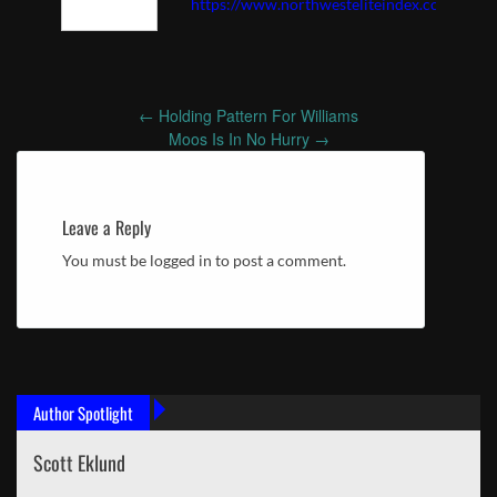
https://www.northwesteliteindex.com
←
Holding Pattern For Williams
Post
Moos Is In No Hurry
→
navigation
Leave a Reply
You must be logged in to post a comment.
Author Spotlight
Scott Eklund