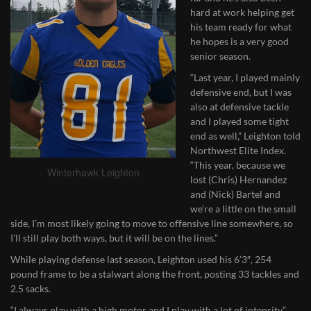
hard at work helping get
his team ready for what
he hopes is a very good
senior season.
“Last year, I played mainly
defensive end, but I was
also at defensive tackle
and I played some tight
end as well,” Leighton told
Northwest Elite Index.
“This year, because we
Winterhawk Leighton
lost (Chris) Hernandez
and (Nick) Bartel and
we’re a little on the small
side, I’m most likely going to move to offensive line somewhere, so
I’ll still play both ways, but it will be on the lines.”
While playing defense last season, Leighton used his 6’3″, 254
pound frame to be a stalwart along the front, posting 33 tackles and
2.5 sacks.
“I always play with a high motor and I play with a lot of intensity,”