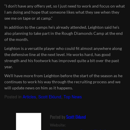
“I don’t have any offers yet, so I just need to work and focus on what
I am doing and hope that someone likes what they see when they
see me on tape or at camp.”
In addition to the camps he’s already attended, Leighton said he’s
also planning to take part in the Rough Diamonds Camp at the end
of the month.
Leighton is a versatile player who could fit almost anywhere along
the defensive line at the next level. He works hard, has good
strength and his footwork has improved quite a bit over the past
year.
We’ll have more from Leighton before the start of the season as he
continues to work his way through the recruiting process and we
will update news on him as it happens.
Posted in
Articles
,
Scott Eklund
,
Top News
Posted by
Scott Eklund
Website: