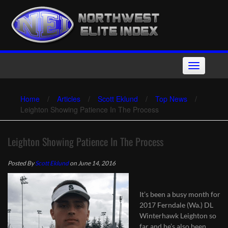
Skip
to
content
Toggle
navigation
Home
/
Articles
/
Scott Eklund
/
Top News
/
Leighton Showing Patience In The Process
Leighton Showing Patience In The Process
Posted By
Scott Eklund
on June 14, 2016
It’s been a busy month for
2017 Ferndale (Wa.) DL
Winterhawk Leighton so
far and he’s also been