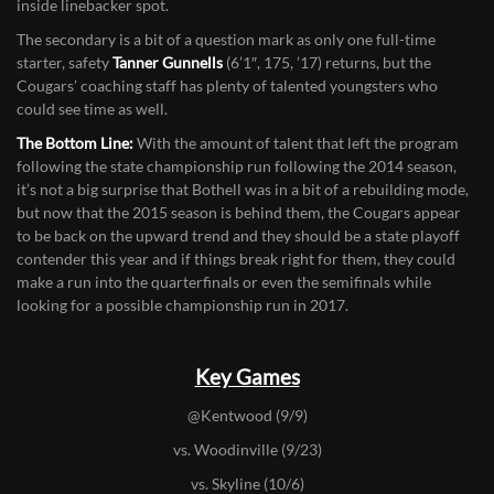
every game at the strongside linebacker spot as a sophomore last
season and
Tuli Tevaga
(5’11”, 230, ’18) is a rising star at the weak
inside linebacker spot.
The secondary is a bit of a question mark as only one full-time
starter, safety
Tanner Gunnells
(6’1″, 175, ’17) returns, but the
Cougars’ coaching staff has plenty of talented youngsters who
could see time as well.
The Bottom Line:
With the amount of talent that left the program
following the state championship run following the 2014 season,
it’s not a big surprise that Bothell was in a bit of a rebuilding mode,
but now that the 2015 season is behind them, the Cougars appear
to be back on the upward trend and they should be a state playoff
contender this year and if things break right for them, they could
make a run into the quarterfinals or even the semifinals while
looking for a possible championship run in 2017.
Key Games
@Kentwood (9/9)