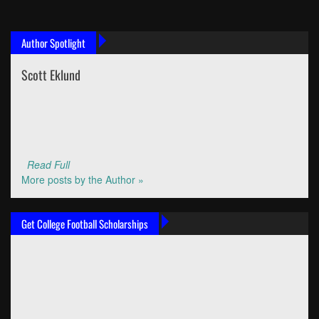
Author Spotlight
Scott Eklund
Read Full
More posts by the Author »
Get College Football Scholarships