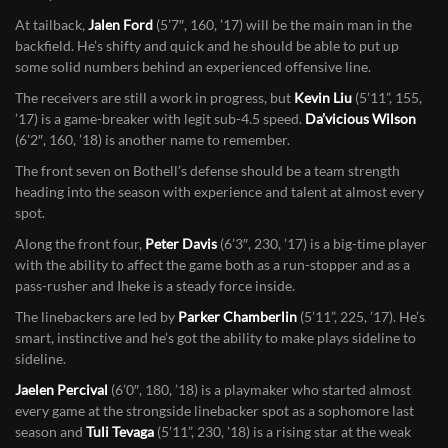
A name to put in the back of your head is tackle
Hunter Smith
(6’5″,
260, ’18). He’s raw, but he has a ton of potential and the Bothell staff
is very excited about what the future holds with him.
At tailback,
Jalen Ford
(5’7″, 160, ’17) will be the main man in the
backfield. He’s shifty and quick and he should be able to put up
some solid numbers behind an experienced offensive line.
The receivers are still a work in progress, but
Kevin Liu
(5’11”, 155,
’17) is a game-breaker with legit sub-4.5 speed.
Da’vicious Wilson
(6’2″, 160, ’18) is another name to remember.
The front seven on Bothell’s defense should be a team strength
heading into the season with experience and talent at almost every
spot.
Along the front four,
Peter Davis
(6’3″, 230, ’17) is a big-time player
with the ability to affect the game both as a run-stopper and as a
pass-rusher and Iheke is a steady force inside.
The linebackers are led by
Parker Chamberlin
(5’11”, 225, ’17). He’s
smart, instinctive and he’s got the ability to make plays sideline to
sideline.
Jaelen Percival
(6’0″, 180, ’18) is a playmaker who started almost