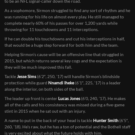
The key for Bainter’s charges will be the progress of quarterback
Jacob Sirmon
, a 6’4″, 220-pounder who has all of the physical tools
to be an NFL signal-caller down the road.
As a sophomore, Sirmon struggled to find any sort of rhythm and he
was running for his life on almost every play. He still managed to
complete nearly 60% of his passes for over 1,200 yards while
throwing for 11 touchdowns and 11 interceptions.
If he can double his touchdowns and cut his interceptions in half,
that would be a huge step forward for both him and the team.
Helping Sirmon’s cause will be an offensive line that struggled in
2015, but which returns several key cogs and the expectation is
they will be much improved this fall.
Tackle
Jesse Sims
(6’2″, 250, ’17) will handle Sirmon’s blindside
protection while guard
Nnamdi Iheke
(6’1″, 225, ’17) is a leader
along the interior, on both sides of the ball.
The leader up front is center
Lucas Jones
(6’0, 240, ’17). He makes
all of the calls and his consistency was missed during a five-game
stint in 2015 when he sat out with an injury.