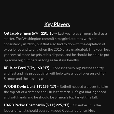
Key Players
QB Jacob Sirmon (6’4″, 220, ’18)
– Last year was Sirmon’s first as a
starter. The Washington commit struggled at times with his
consistency in 2015, but that also had to do with the depletion of
experience and talent when the 2015 class graduated. This year, he’s
got several more targets at his disposal and he should be able to put
up some big numbers as long as he stays healthy.
RB Jalen Ford (5’7″, 160, ’17)
– Ford isn’t very big, but he’s shifty
and fast and his productivity will help take a lot of pressure off of
Sirmon and the passing game.
WR/DB Kevin Liu (5’11”, 155, ’17)
– Bothell needed a player to take
the top off of a defense and Liu is that man. He’s got blazing speed
and soft hands and he should be Sirmon’s top target this fall.