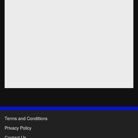
Terms and Conditions