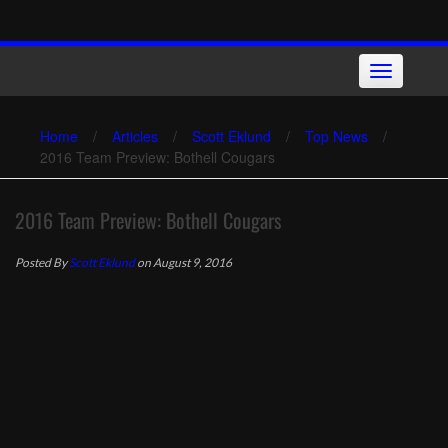
Skip
to
content
Toggle
navigation
Home
/
Articles
/
Scott Eklund
/
Top News
/
2016 Team Preview: Bothell Cougars
2016 Team Preview: Bothell Cougars
Posted By
Scott Eklund
on August 9, 2016