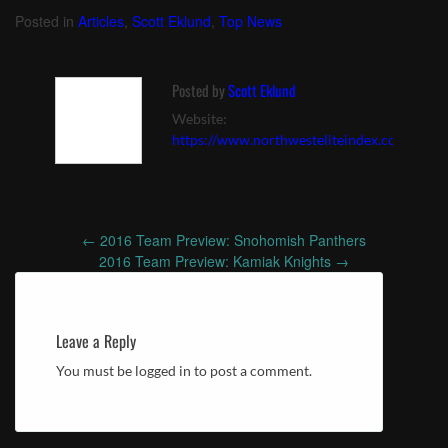
vs. Woodinville (9/23)
vs. Skyline (10/6)
Posted in
Articles
,
Scott Eklund
,
Top News
Posted by
Scott Eklund
Website:
https://www.northwesteliteindex.com
←
2016 Team Preview: Snohomish Panthers
Post
2016 Team Preview: Kamiak Knights
→
navigation
Leave a Reply
You must be logged in to post a comment.