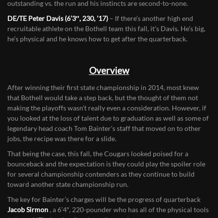
LB/RB Parker Chamberlin (5’11”, 225, ’17)
– Chamberlin is the
leader of what should be a very good Cougar defense. He’s
outstanding vs. the run and his instincts are second-to-none.
DE/TE Peter Davis (6’3″, 230, ’17)
– If there’s another high end
recruitable athlete on the Bothell team this fall, it’s Davis. He’s big,
he’s physical and he knows how to get after the quarterback.
Overview
After winning their first state championship in 2014, most knew
that Bothell would take a step back, but the thought of them not
making the playoffs wasn’t really even a consideration. However, if
you looked at the loss of talent due to graduation as well as some of
legendary head coach Tom Bainter’s staff that moved on to other
jobs, the recipe was there for a slide.
That being the case, this fall, the Cougars looked poised for a
bounceback and the expectation is they could play the spoiler role
for several championship contenders as they continue to build
toward another state championship run.