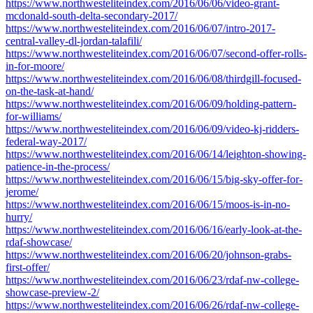
https://www.northwesteliteindex.com/2016/06/06/video-grant-
mcdonald-south-delta-secondary-2017/
https://www.northwesteliteindex.com/2016/06/07/intro-2017-
central-valley-dl-jordan-talafili/
https://www.northwesteliteindex.com/2016/06/07/second-offer-rolls-
in-for-moore/
https://www.northwesteliteindex.com/2016/06/08/thirdgill-focused-
on-the-task-at-hand/
https://www.northwesteliteindex.com/2016/06/09/holding-pattern-
for-williams/
https://www.northwesteliteindex.com/2016/06/09/video-kj-ridders-
federal-way-2017/
https://www.northwesteliteindex.com/2016/06/14/leighton-showing-
patience-in-the-process/
https://www.northwesteliteindex.com/2016/06/15/big-sky-offer-for-
jerome/
https://www.northwesteliteindex.com/2016/06/15/moos-is-in-no-
hurry/
https://www.northwesteliteindex.com/2016/06/16/early-look-at-the-
rdaf-showcase/
https://www.northwesteliteindex.com/2016/06/20/johnson-grabs-
first-offer/
https://www.northwesteliteindex.com/2016/06/23/rdaf-nw-college-
showcase-preview-2/
https://www.northwesteliteindex.com/2016/06/26/rdaf-nw-college-