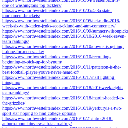
https://www.northwesteliteindex.com/2016/10/04/weidenbach-is-
one-of-washingtons-top-tacklers/
https://www.northwesteliteindex.com/2016/10/05/4a3a-state-
tournament-brackets/
https://www.northwesteliteindex.com/2016/10/05/nei-radio-2016-
week-six-with-kaden-jenks-scott-eklund-and-atm-commentary/
https://www.northwesteliteindex.com/2016/10/09/sumnerswilsonpick
https://www.northwesteliteindex.com/2016/10/10/2016-week-seven-
team-rankings/
https://www.northwesteliteindex.com/2016/10/10/downs-is-getting-
it-done-for-moses-lake/
https://www.northwesteliteindex.com/2016/10/10/recruiting-
beginning-to-pick-up-for-bynum/
https://www.northwesteliteindex.com/2016/10/11/patterson-is-the-
best-football-player-youve-never-heard-of/
https://www.northwesteliteindex.com/2016/10/17/nall-lighting-
things-up/
https://www.northwesteliteindex.com/2016/10/18/2016week-eight-
team-rankings/
https://www.northwesteliteindex.com/2016/10/18/martin-headed-to-
the-grizzlies/
https://www.northwesteliteindex.com/2016/10/19/yerburyis-a-two-
sport-star-hoping-to-find-college-options/
https://www.northwesteliteindex.com/2016/10/21/intro-2018-
auburn-mountainview-ath-talan-alfrey/