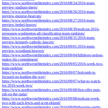
https://www.northwesteliteindex.com/2016/08/24/2016-team-
preview-stadium-tigers/
https://www.northwesteliteindex.com/2016/08/26/2016-team-
preview-monroe-bearcats/
https://www.northwesteliteindex.com/2016/08/27/2016-team-
preview-bethel-braves/
https://www.northwesteliteindex.com/2016/08/30/podcast-2016-
preseason-washington-all-classification-team-rankings/
https://www.northwesteliteindex.com/2016/08/31/2016-team-
preview-kennedy-catholic-lancers/
https://www.northwesteliteindex.com/2016/09/01/2016-team-
preview-woodland-beavers/
https://www.northwesteliteindex.com/2016/09/04/hillsboro-nelson-
makes-his-commitment/
https://www.northwesteliteindex.com/2016/09/05/2016-week-two-
team-ranking/
https://www.northwesteliteindex.com/2016/09/07/holcomb-is-
focused-on-leading-the-way/
https://www.northwesteliteindex.com/2016/09/07/what-to-watch-
for-2016-week-two/
https://www.northwesteliteindex.com/2016/09/08/first-offer-puts-
pili-on-the-radar/
https://www.northwesteliteindex.com/2016/09/08/podcast-week-
two-with-zach-lewis-and-scott-eklund/
https://www.northwesteliteindex.com/2016/09/09/thursday-night-