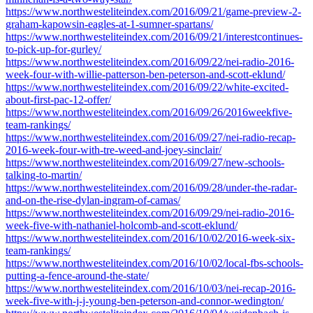
https://www.northwesteliteindex.com/2016/09/21/game-preview-2-
graham-kapowsin-eagles-at-1-sumner-spartans/
https://www.northwesteliteindex.com/2016/09/21/interestcontinues-
to-pick-up-for-gurley/
https://www.northwesteliteindex.com/2016/09/22/nei-radio-2016-
week-four-with-willie-patterson-ben-peterson-and-scott-eklund/
https://www.northwesteliteindex.com/2016/09/22/white-excited-
about-first-pac-12-offer/
https://www.northwesteliteindex.com/2016/09/26/2016weekfive-
team-rankings/
https://www.northwesteliteindex.com/2016/09/27/nei-radio-recap-
2016-week-four-with-tre-weed-and-joey-sinclair/
https://www.northwesteliteindex.com/2016/09/27/new-schools-
talking-to-martin/
https://www.northwesteliteindex.com/2016/09/28/under-the-radar-
and-on-the-rise-dylan-ingram-of-camas/
https://www.northwesteliteindex.com/2016/09/29/nei-radio-2016-
week-five-with-nathaniel-holcomb-and-scott-eklund/
https://www.northwesteliteindex.com/2016/10/02/2016-week-six-
team-rankings/
https://www.northwesteliteindex.com/2016/10/02/local-fbs-schools-
putting-a-fence-around-the-state/
https://www.northwesteliteindex.com/2016/10/03/nei-recap-2016-
week-five-with-j-j-young-ben-peterson-and-connor-wedington/