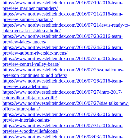
https://www.northwesteliteindex.com/2016/07/19/2016-team-
preview-mariner-marauders/
https://www.northwesteliteindex.com/2016/07/21/2016-team-
preview-sumner-spartans/
https://www.northwesteliteindex.com/2016/07/21/lewis-ready-to-
take-over-at-eastside-catholic/
https://www.northwesteliteindex.com/2016/07/23/2016-team-
preview-lakes-lancers/
https://www.northwesteliteindex.com/2016/07/24/2016-team-
preview-auburn-riverside-ravens/
https://www.northwesteliteindex.com/2016/07/25/2016-team-
preview-central-valley-bears/
https://www.northwesteliteindex.com/2016/07/25/squalicums-
peterson-continues-to-add-offers/
https://www.northwesteliteindex.com/2016/07/26/2016-team-
preview-cascadebruins/
https://www.northwesteliteindex.com/2016/07/27/intro-2017-
eatonville-oldl-jakob-wolfe/
https://www.northwesteliteindex.com/2016/07/27/sise-talks-new-
offers-future-plans/
https://www.northwesteliteindex.com/2016/07/28/2016-team-
preview-interlake-saints/
https://www.northwesteliteindex.com/2016/07/31/2016-team-
preview-woodinvillefalcons/
https://www.northwesteliteindex.com/2016/08/03/2016-team-