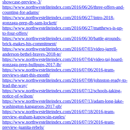
showcase-preview-3/
https://www.northwesteliteindex.com/2016/06/26/three-offers-and-
counting-for-adams/
https://www.northwesteliteindex.com/2016/06/27/intro-2018-
gonzaga-prep-db-sam-lockett/
https://www.northwesteliteindex.com/2016/06/27/matthews-is-up-
to-four-offers/
https://www.northwesteliteindex.com/2016/06/30/battle-grounds-
brick-makes-his-commitment/
https://www.northwesteliteindex.com/2016/07/03/video-jarrell-
anderson-bethel-braves-2018-te/
https://www.northwesteliteindex.com/2016/07/04/video-taj-hoard-
gonzaga-prep-bullpups-2017-lb/
https://www.northwesteliteindex.com/2016/07/06/2016-team-
previews-start-this-month/
https://www.northwesteliteindex.com/2016/07/08/johnston-ready-to-
lead-the-way/
https://www.northwesteliteindex.com/2016/07/12/schools-taking-
notice-of-wilson/
https://www.northwesteliteindex.com/2016/07/13/adam-long-lake-
washington-kangaroos-2017-qb/
https://www.northwesteliteindex.com/2016/07/18/2016-team-
preview-graham-kapowsin-eagles/
https://www.northwesteliteindex.com/2016/07/19/2016-team-
preview-juanita-rebels/