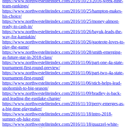
https://www.northwesteliteindex.com/2016/10/23/2016-week-nine-
team-rankings/
https://www.northwesteliteindex.com/2016/10/25/hampton-makes-
his-choice/
https://www.northwesteliteindex.com/2016/10/25/money-almost-
ready-to-cash-in/
https://www.northwesteliteindex.com/2016/10/26/bayuk-leads-the-
way-for-kamiakin/
https://www.northwesteliteindex.com/2016/10/26/gaoteote-loves-to-
play-the-game/
https://www.northwesteliteindex.com/2016/10/28/smith-emerging-
as-future-star-in-2018-class/
https://www.northwesteliteindex.com/2016/11/06/part-one-4a-state-
tournament-first-round-preview/
https://www.northwesteliteindex.com/2016/11/06/part-two-4a-state-
tournament-first-round/
https://www.northwesteliteindex.com/2016/11/06/stich-helps-lead-
snohomish-to-big-season/
https://www.northwesteliteindex.com/2016/11/09/bradley-is-back-
and-leading-the-eastlake-charge/
https://www.northwesteliteindex.com/2016/11/10/perry-emerges-as-
a-big-time-playmaker/
https://www.northwesteliteindex.com/2016/11/18/intro-2018-
sumner-qb-luke-ross/
https://www.northwesteliteindex.com/2016/11/18/quazzel-white-