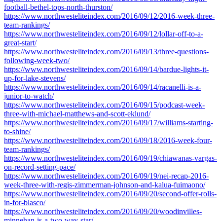
football-bethel-tops-north-thurston/
https://www.northwesteliteindex.com/2016/09/12/2016-week-three-
team-rankings/
https://www.northwesteliteindex.com/2016/09/12/lollar-off-to-a-
great-start/
https://www.northwesteliteindex.com/2016/09/13/three-questions-
following-week-two/
https://www.northwesteliteindex.com/2016/09/14/bardue-lights-it-
up-for-lake-stevens/
https://www.northwesteliteindex.com/2016/09/14/racanelli-is-a-
junior-to-watch/
https://www.northwesteliteindex.com/2016/09/15/podcast-week-
three-with-michael-matthews-and-scott-eklund/
https://www.northwesteliteindex.com/2016/09/17/williams-starting-
to-shine/
https://www.northwesteliteindex.com/2016/09/18/2016-week-four-
team-rankings/
https://www.northwesteliteindex.com/2016/09/19/chiawanas-vargas-
on-record-setting-pace/
https://www.northwesteliteindex.com/2016/09/19/nei-recap-2016-
week-three-with-regis-zimmerman-johnson-and-kalua-fuimaono/
https://www.northwesteliteindex.com/2016/09/20/second-offer-rolls-
in-for-blasco/
https://www.northwesteliteindex.com/2016/09/20/woodinvilles-
minnehan-is-a-two-way-star/