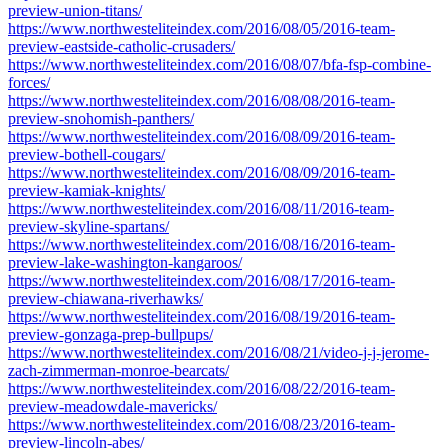
preview-union-titans/
https://www.northwesteliteindex.com/2016/08/05/2016-team-
preview-eastside-catholic-crusaders/
https://www.northwesteliteindex.com/2016/08/07/bfa-fsp-combine-
forces/
https://www.northwesteliteindex.com/2016/08/08/2016-team-
preview-snohomish-panthers/
https://www.northwesteliteindex.com/2016/08/09/2016-team-
preview-bothell-cougars/
https://www.northwesteliteindex.com/2016/08/09/2016-team-
preview-kamiak-knights/
https://www.northwesteliteindex.com/2016/08/11/2016-team-
preview-skyline-spartans/
https://www.northwesteliteindex.com/2016/08/16/2016-team-
preview-lake-washington-kangaroos/
https://www.northwesteliteindex.com/2016/08/17/2016-team-
preview-chiawana-riverhawks/
https://www.northwesteliteindex.com/2016/08/19/2016-team-
preview-gonzaga-prep-bullpups/
https://www.northwesteliteindex.com/2016/08/21/video-j-j-jerome-
zach-zimmerman-monroe-bearcats/
https://www.northwesteliteindex.com/2016/08/22/2016-team-
preview-meadowdale-mavericks/
https://www.northwesteliteindex.com/2016/08/23/2016-team-
preview-lincoln-abes/