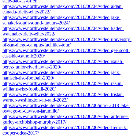
state-pac-12-offer/
https://www.northwesteliteindex.com/2016/06/04/video-aidan-
canada-tricity-elite-2022/
https://www.northwesteliteindex.com/2016/06/04/video-jake-
schakel-south-sound-jaguars-2024/
https://www.northwesteliteindex.com/2016/06/04/video-kaden-
watanabe-tricity-elite-2022/
https://www.northwesteliteindex.com/2016/06/04/video-university-
of-san-diego-campus-facilities-tour/
https://www.northwesteliteindex.com/2016/06/05/video-gee-scott-
eastside-catholic2020/
https://www.northwesteliteindex.com/2016/06/05/video-isaiah-
perez-junior-riverhawks-2020/
https://www.northwesteliteindex.com/2016/06/05/video-jack-
hanisch-rise-football-2020/
https://www.northwesteliteindex.com/2016/06/05/video-rasun-
williams-rise-football-2020/
https://www.northwesteliteindex.com/2016/06/05/video-tristan-
warner-washington-air-raid-2022/
https://www.northwesteliteindex.com/2016/06/06/intro-2018-lake-
oswego-ol-dawson-jaramillo/
https://www.northwesteliteindex.com/2016/06/06/video-anfernee-
gurley-archbishop-murphy-2017/
https://www.northwesteliteindex.com/2016/06/06/video-fredrick-
cooper-odea-2017/