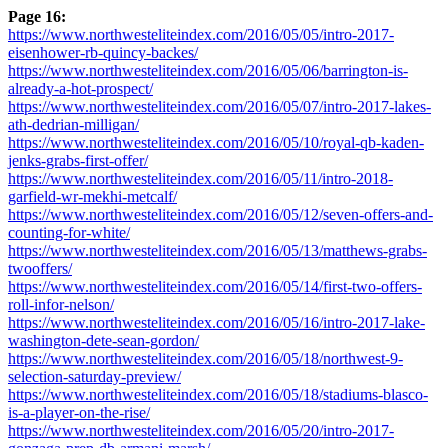
Page 16:
https://www.northwesteliteindex.com/2016/05/05/intro-2017-
eisenhower-rb-quincy-backes/
https://www.northwesteliteindex.com/2016/05/06/barrington-is-
already-a-hot-prospect/
https://www.northwesteliteindex.com/2016/05/07/intro-2017-lakes-
ath-dedrian-milligan/
https://www.northwesteliteindex.com/2016/05/10/royal-qb-kaden-
jenks-grabs-first-offer/
https://www.northwesteliteindex.com/2016/05/11/intro-2018-
garfield-wr-mekhi-metcalf/
https://www.northwesteliteindex.com/2016/05/12/seven-offers-and-
counting-for-white/
https://www.northwesteliteindex.com/2016/05/13/matthews-grabs-
twooffers/
https://www.northwesteliteindex.com/2016/05/14/first-two-offers-
roll-infor-nelson/
https://www.northwesteliteindex.com/2016/05/16/intro-2017-lake-
washington-dete-sean-gordon/
https://www.northwesteliteindex.com/2016/05/18/northwest-9-
selection-saturday-preview/
https://www.northwesteliteindex.com/2016/05/18/stadiums-blasco-
is-a-player-on-the-rise/
https://www.northwesteliteindex.com/2016/05/20/intro-2017-