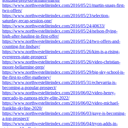
gonzaga-prep-db-armani-marsh/
https://www.northwesteliteindex.com/2016/05/21/martin-snags-first-
two-offers/
https://www.northwesteliteindex.com/2016/05/23/selection-
saturday-recap-session-one/
https://www.northwesteliteindex.com/2016/05/24/40633/
https://www.northwesteliteindex.com/2016/05/24/nelson-flying-
high-after-hauling-in-first-offer/
https://www.northwesteliteindex.com/2016/05/24/two-offers-and-
counting-for-lindsay/
https://www.northwesteliteindex.com/2016/05/26/kim-is-a-rising-
evergreen-state-prospect/
https://www.northwesteliteindex.com/2016/05/26/video-christian-
moore-bellarmine-prep/
https://www.northwesteliteindex.com/2016/05/29/big-sky-school-is-
the-first-to-offer-matheney/
https://www.northwesteliteindex.com/2016/05/31/echevarria-is-
becoming-a-popular-prospect/
https://www.northwesteliteindex.com/2016/06/02/video-henry-
mercado-jp-zamora-tricity-elite-2022/
https://www.northwesteliteindex.com/2016/06/02/video-michael-
franklin-skyline-2020/
https://www.northwesteliteindex.com/2016/06/03/gaye-is-becoming-
a-top-prospect/
https://www.northwesteliteindex.com/2016/06/04/tryon-adds-in-