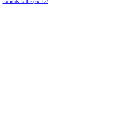
commits-to-the-pac-12/